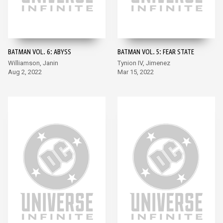
BATMAN VOL. 6: ABYSS
BATMAN VOL. 5: FEAR STATE
Williamson, Janin
Tynion IV, Jimenez
Aug 2, 2022
Mar 15, 2022