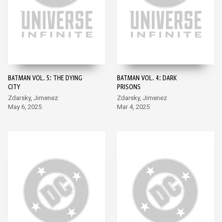
BATMAN VOL. 5: THE DYING
BATMAN VOL. 4: DARK
CITY
PRISONS
Zdarsky, Jimenez
Zdarsky, Jimenez
May 6, 2025
Mar 4, 2025