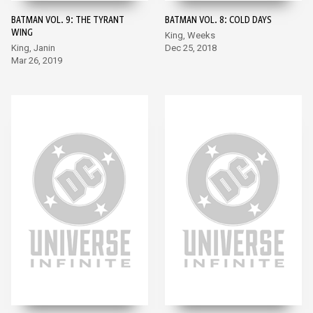
BATMAN VOL. 9: THE TYRANT
BATMAN VOL. 8: COLD DAYS
WING
King, Weeks
King, Janin
Dec 25, 2018
Mar 26, 2019