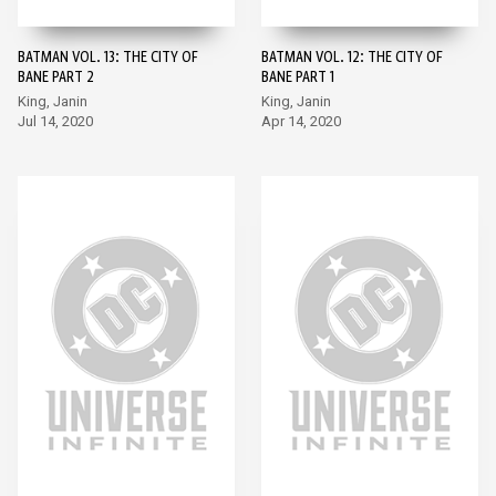
BATMAN VOL. 13: THE CITY OF
BATMAN VOL. 12: THE CITY OF
BANE PART 2
BANE PART 1
King, Janin
King, Janin
Jul 14, 2020
Apr 14, 2020