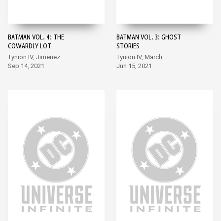
BATMAN VOL. 4: THE
BATMAN VOL. 3: GHOST
COWARDLY LOT
STORIES
Tynion IV, Jimenez
Tynion IV, March
Sep 14, 2021
Jun 15, 2021