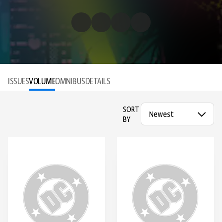
ISSUES
VOLUME
OMNIBUS
DETAILS
SORT
BY