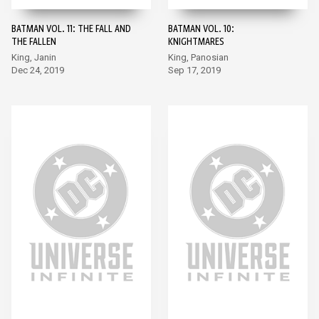
BATMAN VOL. 11: THE FALL AND
BATMAN VOL. 10:
THE FALLEN
KNIGHTMARES
King, Janin
King, Panosian
Dec 24, 2019
Sep 17, 2019