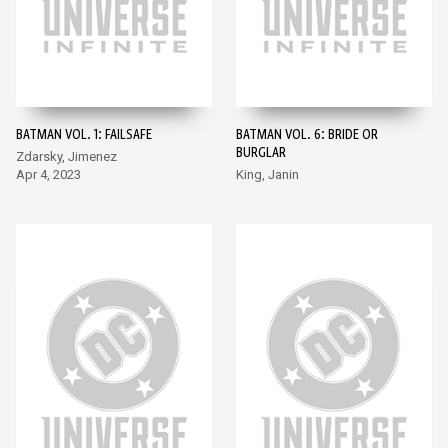
BATMAN VOL. 1: FAILSAFE
BATMAN VOL. 6: BRIDE OR
BURGLAR
Zdarsky, Jimenez
Apr 4, 2023
King, Janin