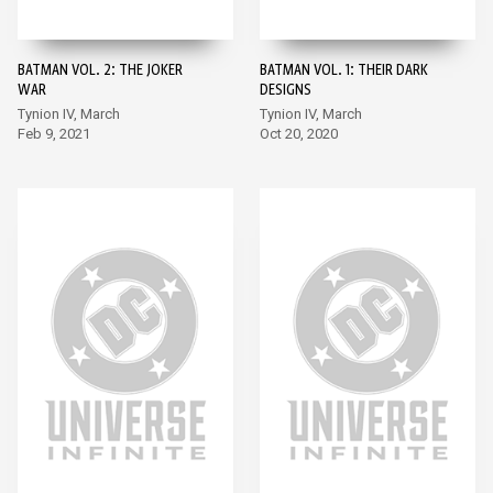
BATMAN VOL. 2: THE JOKER
BATMAN VOL. 1: THEIR DARK
WAR
DESIGNS
Tynion IV, March
Tynion IV, March
Feb 9, 2021
Oct 20, 2020