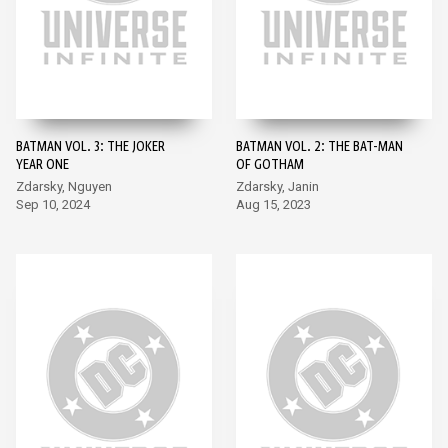
BATMAN VOL. 3: THE JOKER
BATMAN VOL. 2: THE BAT-MAN
YEAR ONE
OF GOTHAM
Zdarsky, Nguyen
Zdarsky, Janin
Sep 10, 2024
Aug 15, 2023