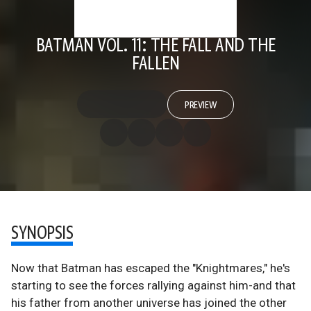
BATMAN VOL. 11: THE FALL AND THE
FALLEN
PREVIEW
SYNOPSIS
Now that Batman has escaped the "Knightmares," he's
starting to see the forces rallying against him-and that
his father from another universe has joined the other