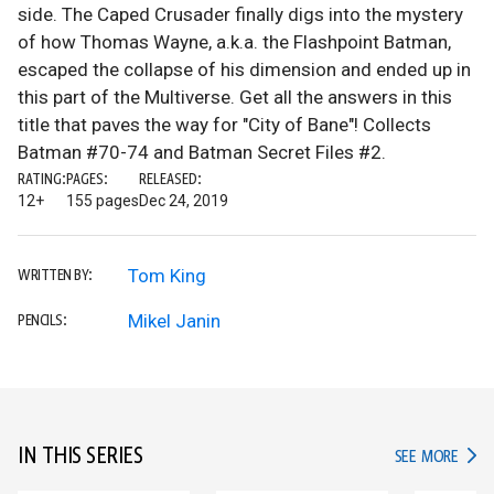
side. The Caped Crusader finally digs into the mystery
of how Thomas Wayne, a.k.a. the Flashpoint Batman,
escaped the collapse of his dimension and ended up in
this part of the Multiverse. Get all the answers in this
title that paves the way for "City of Bane"! Collects
Batman #70-74 and Batman Secret Files #2.
RATING:
PAGES:
RELEASED:
12+
155 pages
Dec 24, 2019
Tom King
WRITTEN BY:
Mikel Janin
PENCILS:
IN THIS SERIES
IN TH
SEE MORE