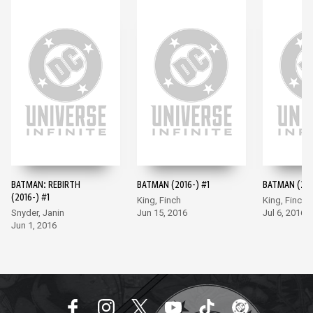
BATMAN: REBIRTH
BATMAN (2016-) #1
BATMAN (201
(2016-) #1
King, Finch
King, Finch
Snyder, Janin
Jun 15, 2016
Jul 6, 2016
Jun 1, 2016