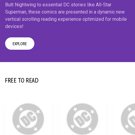
Butt Nightwing to essential DC stories like All-Star
Superman, these comics are presented in a dynamic new
vertical scrolling reading experience optimized for mobile
devices!
EXPLORE
12+
FREE TO READ