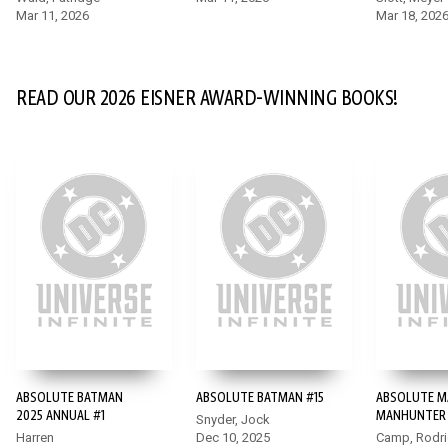
Mar 11, 2026
Mar 18, 202
READ OUR 2026 EISNER AWARD-WINNING BOOKS!
ABSOLUTE BATMAN
ABSOLUTE BATMAN #15
ABSOLUTE M
2025 ANNUAL #1
MANHUNTER 
Snyder, Jock
Harren
Dec 10, 2025
Camp, Rodr