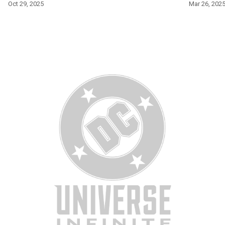
Oct 29, 2025
Mar 26, 202