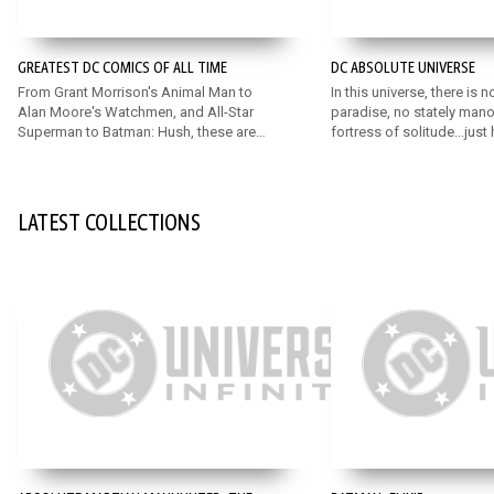
GREATEST DC COMICS OF ALL TIME
DC ABSOLUTE UNIVERSE
From Grant Morrison's Animal Man to
In this universe, there is n
Alan Moore's Watchmen, and All-Star
paradise, no stately mano
Superman to Batman: Hush, these are
fortress of solitude...just
some of the very greatest DC comics
stripped down to their ab
ever written!
Discover an exciting, rei
universe featuring bold n
for DC’s mainstay Super 
LATEST COLLECTIONS