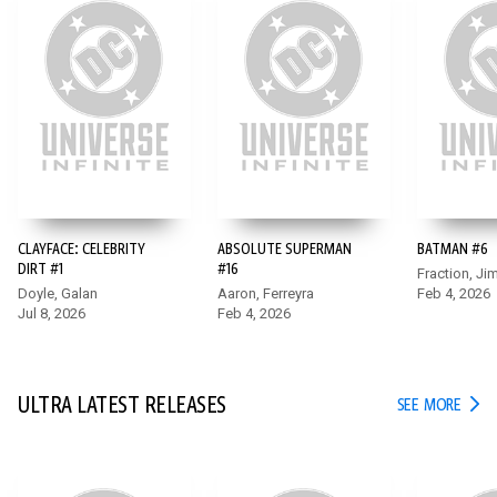
CLAYFACE: CELEBRITY
ABSOLUTE SUPERMAN
BATMAN #6
BATMAN #6
DIRT #1
#16
Fraction, Ji
Doyle, Galan
Aaron, Ferreyra
Feb 4, 2026
After he survives the date night from hell, the long night isn’t
Jul 8, 2026
Feb 4, 2026
over for Bruce Wayne. While he juggles multiple needs as
Bruce, Hugo Strange’s Monster Men attack a petrochemical
facility and force Batman into action!
ULTRA LATEST RELEASES
ULTR
SEE MORE