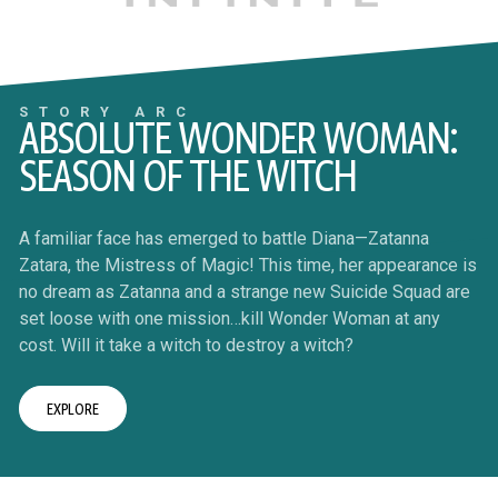
STORY ARC
ABSOLUTE WONDER WOMAN:
SEASON OF THE WITCH
A familiar face has emerged to battle Diana—Zatanna
Zatara, the Mistress of Magic! This time, her appearance is
no dream as Zatanna and a strange new Suicide Squad are
set loose with one mission…kill Wonder Woman at any
cost. Will it take a witch to destroy a witch?
EXPLORE