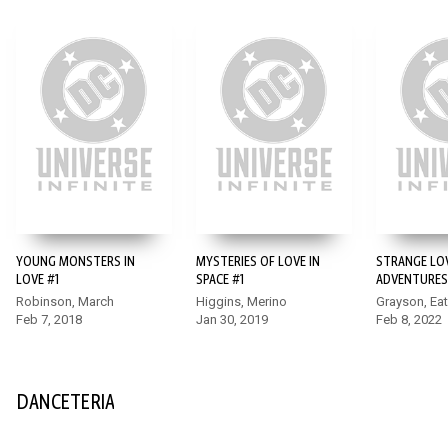
YOUNG MONSTERS IN
MYSTERIES OF LOVE IN
STRANGE LO
LOVE #1
SPACE #1
ADVENTURES
Robinson, March
Higgins, Merino
Grayson, Ea
Feb 7, 2018
Jan 30, 2019
Feb 8, 2022
DANCETERIA