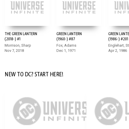
DC K.O.: BOSS BATTLE #1
To stop Darkseid, our heroes will need to battle the champions
THE GREEN LANTERN
GREEN LANTERN
GREEN LANT
of other worlds beyond our own including Annabelle,
(2018-) #1
(1960-) #87
(1986-) #201
Homelander, Sub-Zero, and more! This shocking, star-studded
Morrison, Sharp
Fox, Adams
Englehart, S
crossover sets the stage for the final chapters of DC K.O.
Nov 7, 2018
Dec 1, 1971
Apr 2, 1986
event and features matchups you never imagined possible!
NEW TO DC? START HERE!