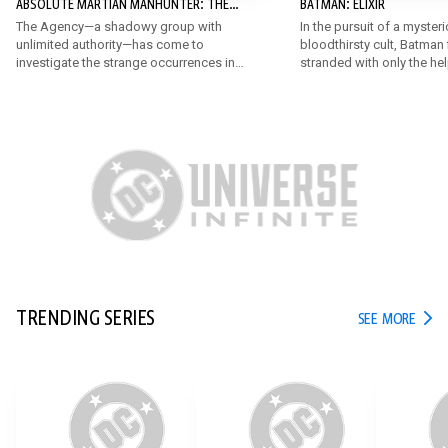
ABSOLUTE MARTIAN MANHUNTER: THE
BATMAN: ELIXIR
AGENCY
The Agency—a shadowy group with
In the pursuit of a myster
unlimited authority—has come to
bloodthirsty cult, Batman 
investigate the strange occurrences in
stranded with only the he
Middleton. John must juggle his job,
very unexpected allies! B
hiding the Martian, his expanding
someone like the Penguin r
abilities, and his crumbling
the chase against the da
relationships, all while living out of a
known only as Elixir?
motel.
TRENDING SERIES
TREN
SEE MORE