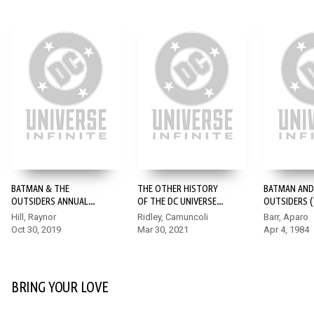
BATMAN & THE
THE OTHER HISTORY
BATMAN AND
OUTSIDERS ANNUAL
OF THE DC UNIVERSE
OUTSIDERS (1
(2019-) #1
#3
Hill, Raynor
Ridley, Camuncoli
Barr, Aparo
Oct 30, 2019
Mar 30, 2021
Apr 4, 1984
BRING YOUR LOVE