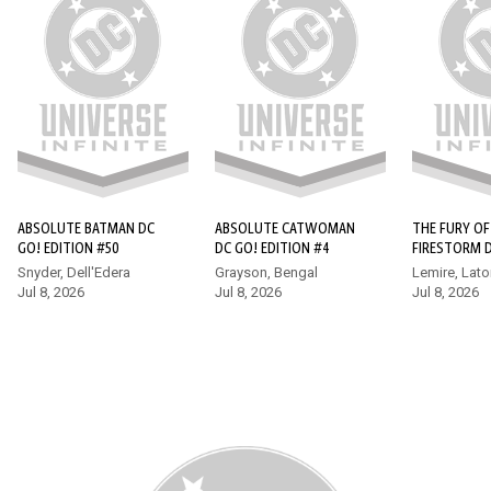
ABSOLUTE SUPERMAN #16
Superman finds himself at the forefront of a bold new age of
heroes in the Absolute Universe, but he quickly learns that he
wasn’t the world’s first super-powered protector. Enter
Hawkman, who has a few tips for the new kid, whether he
wants to hear them or not!
ABSOLUTE BATMAN DC
ABSOLUTE CATWOMAN
THE FURY OF
GO! EDITION #50
DC GO! EDITION #4
FIRESTORM 
EDITION (20
Snyder, Dell'Edera
Grayson, Bengal
Lemire, Lato
Jul 8, 2026
Jul 8, 2026
Jul 8, 2026
17+