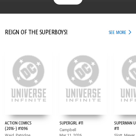
REIGN OF THE SUPERBOYS!
REIG
SEE MORE
ACTION COMICS
SUPERGIRL #11
SUPERMAN U
(2016-) #1096
#11
Campbell
Waid, Patridge
Mar 11, 2026
Slott, Meyer