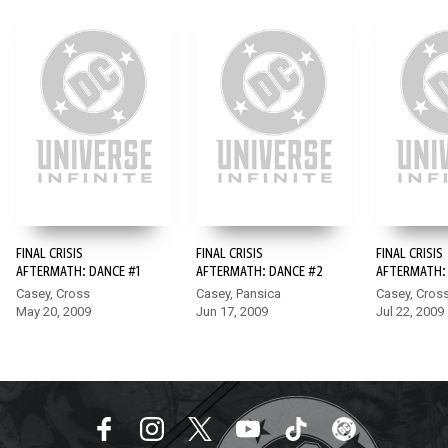
FINAL CRISIS
FINAL CRISIS
FINAL CRISIS
AFTERMATH: DANCE #1
AFTERMATH: DANCE #2
AFTERMATH:
Casey, Cross
Casey, Pansica
Casey, Cros
May 20, 2009
Jun 17, 2009
Jul 22, 2009