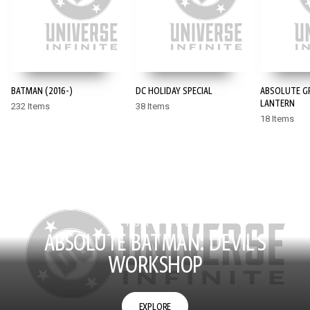
BATMAN (2016-)
DC HOLIDAY SPECIAL
ABSOLUTE G
LANTERN
232 Items
38 Items
18 Items
STORY ARC
ABSOLUTE BATMAN: DEVIL'S
WORKSHOP
EXPLORE