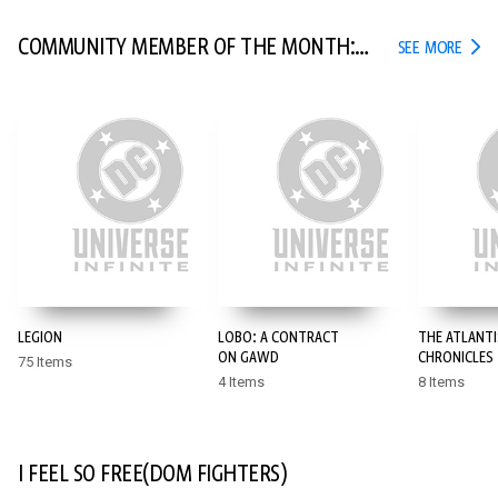
COMMUNITY MEMBER OF THE MONTH:
COMM
SEE MORE
POYO
LEGION
LOBO: A CONTRACT
THE ATLANTI
ON GAWD
CHRONICLES
75 Items
4 Items
8 Items
I FEEL SO FREE(DOM FIGHTERS)