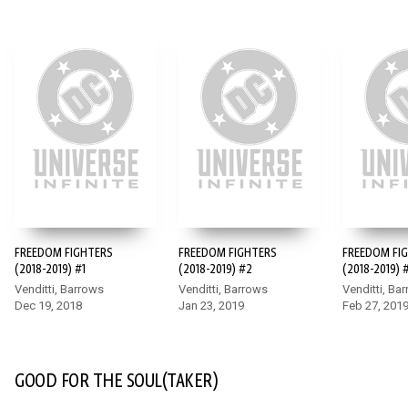
FREEDOM FIGHTERS
FREEDOM FIGHTERS
FREEDOM FI
(2018-2019) #1
(2018-2019) #2
(2018-2019) 
Venditti, Barrows
Venditti, Barrows
Venditti, Ba
Dec 19, 2018
Jan 23, 2019
Feb 27, 201
GOOD FOR THE SOUL(TAKER)