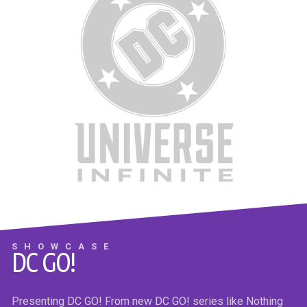
THE NICE HOUSE BY THE SEA #7
Max the alien master chose the most brilliant and competitive
humans to survive the global apocalypse at the Sea House.
They’ve just learned their only path to survival is to kill every
SHOWCASE
DC GO!
one of the loveable losers in the Lake House…and they know
exactly how do it!
Presenting DC GO! From new DC GO! series like Nothing