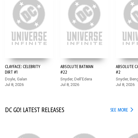
15+
CLAYFACE: CELEBRITY
ABSOLUTE BATMAN
ABSOLUTE 
DIRT #1
#22
#2
Doyle, Galan
Snyder, Dell'Edera
Snyder, Ben
Jul 8, 2026
Jul 8, 2026
Jul 8, 2026
DC GO! LATEST RELEASES
DC G
SEE MORE