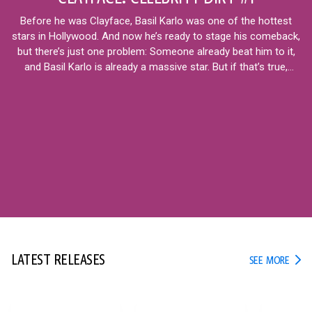
Before he was Clayface, Basil Karlo was one of the hottest
stars in Hollywood. And now he’s ready to stage his comeback,
but there’s just one problem: Someone already beat him to it,
and Basil Karlo is already a massive star. But if that’s true,
what’s next for the real Basil?
12+
LATEST RELEASES
LATE
SEE MORE