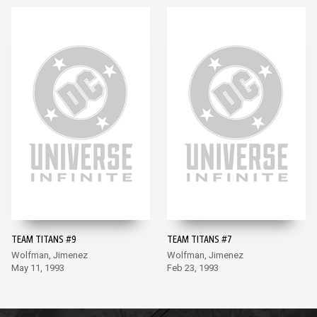
TEAM TITANS #9
TEAM TITANS #7
Wolfman, Jimenez
Wolfman, Jimenez
May 11, 1993
Feb 23, 1993