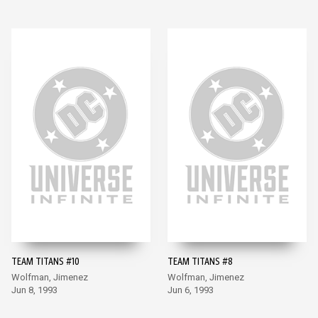
TEAM TITANS #10
TEAM TITANS #8
Wolfman, Jimenez
Wolfman, Jimenez
Jun 8, 1993
Jun 6, 1993