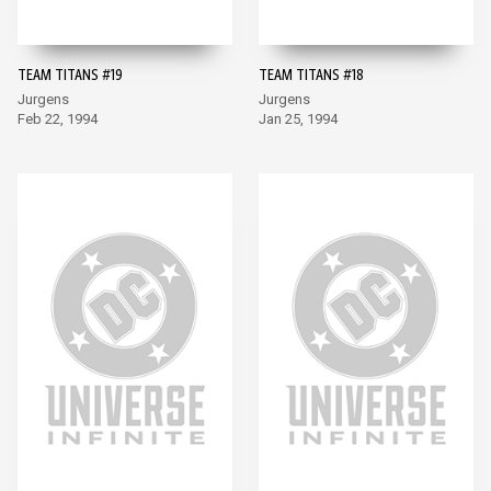
TEAM TITANS #19
TEAM TITANS #18
Jurgens
Jurgens
Feb 22, 1994
Jan 25, 1994