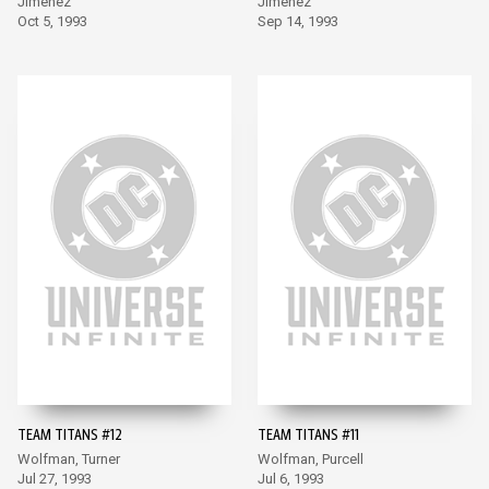
Jimenez
Jimenez
Oct 5, 1993
Sep 14, 1993
TEAM TITANS #12
TEAM TITANS #11
Wolfman, Turner
Wolfman, Purcell
Jul 27, 1993
Jul 6, 1993