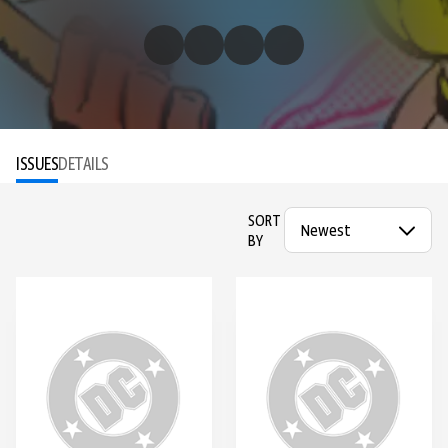
ISSUES
DETAILS
SORT
BY