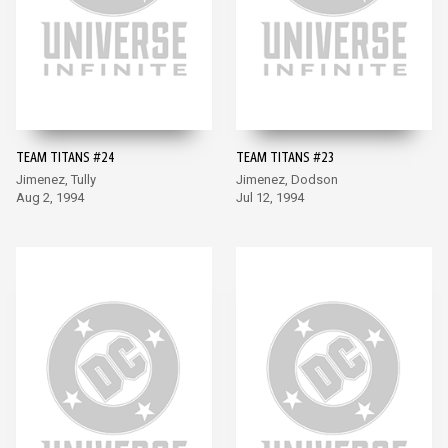
TEAM TITANS #24
TEAM TITANS #23
Jimenez, Tully
Jimenez, Dodson
Aug 2, 1994
Jul 12, 1994