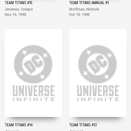
TEAM TITANS #15
TEAM TITANS ANNUAL #1
Jimenez, Crespo
Wolfman, Nichols
Nov 16, 1993
Oct 19, 1993
TEAM TITANS #14
TEAM TITANS #13