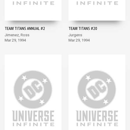
TEAM TITANS ANNUAL #2
TEAM TITANS #20
Jimenez, Ross
Jurgens
Mar 29, 1994
Mar 29, 1994