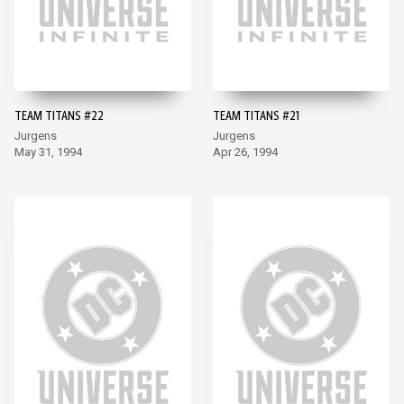
TEAM TITANS #22
TEAM TITANS #21
Jurgens
Jurgens
May 31, 1994
Apr 26, 1994