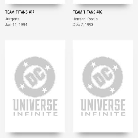
TEAM TITANS #17
TEAM TITANS #16
Jurgens
Jensen, Regis
Jan 11, 1994
Dec 7, 1993