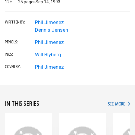
12+
25 pages
Sep 14, 1993
Phil Jimenez
WRITTEN BY:
Dennis Jensen
Phil Jimenez
PENCILS:
Will Blyberg
INKS:
Phil Jimenez
COVER BY:
IN THIS SERIES
IN TH
SEE MORE