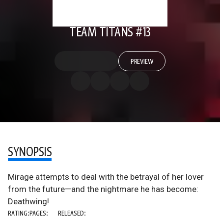
TEAM TITANS #13
PREVIEW
SYNOPSIS
Mirage attempts to deal with the betrayal of her lover
from the future—and the nightmare he has become:
Deathwing!
RATING:
PAGES:
RELEASED: