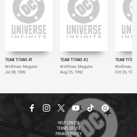
TEAM TITANS #1
TEAM TITANS #2
TEAM TITANS
Wolfman, Maguire
Wolfman, Maguire
Wolfman, M
Jul 28, 1992
Aug 25, 1992
Oct 20, 1992
HELP CENTER
TERMS OF USE
PRIVACY POLICY