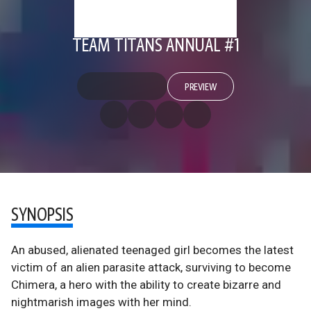
TEAM TITANS ANNUAL #1
PREVIEW
SYNOPSIS
An abused, alienated teenaged girl becomes the latest
victim of an alien parasite attack, surviving to become
Chimera, a hero with the ability to create bizarre and
nightmarish images with her mind.