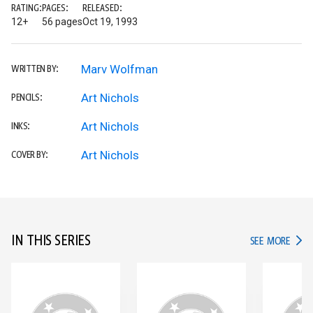
RATING:
PAGES:
RELEASED:
12+
56 pages
Oct 19, 1993
Marv Wolfman
WRITTEN BY:
Art Nichols
PENCILS:
Art Nichols
INKS:
Art Nichols
COVER BY:
IN THIS SERIES
IN TH
SEE MORE