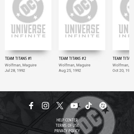
TEAM TITANS #1
TEAM TITANS #2
TEAM TITANS
Wolfman, Maguire
Wolfman, Maguire
Wolfman, M
Jul 28, 1992
Aug 25, 1992
Oct 20, 1992
HELP CENTER
TERMS OF USE
PRIVACY POLICY