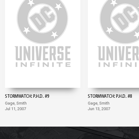
STORMWATCH: P.H.D. #9
STORMWATCH: P.H.D. #8
Gage, Smith
Gage, Smith
Jul 11, 2007
Jun 13, 2007