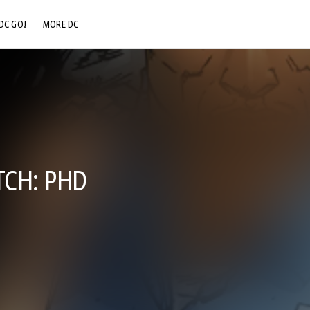
DC GO!
MORE DC
DC.COM
DC SHOP
DC COMMUNITY
DC ON HBO MAX
CH: PHD