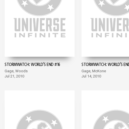
STORMWATCH: WORLD'S END #16
STORMWATCH: WORLD'S END
Gage, Woods
Gage, McKone
Jul 21, 2010
Jul 14, 2010