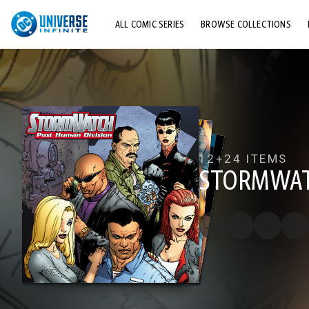
ALL COMIC SERIES
BROWSE COLLECTIONS
TOP STORYLINES
EXPLORE CHARACTERS
COMICS SHOWCASE
12+
24 ITEMS
STORMWAT