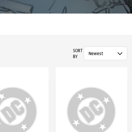
SORT
BY