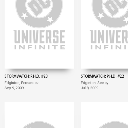
STORMWATCH: P.H.D. #23
STORMWATCH: P.H.D. #22
Edginton, Fernandez
Edginton, Seeley
Sep 9, 2009
Jul 8, 2009