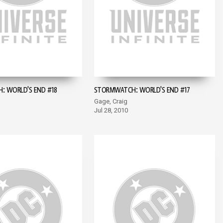
 WORLD'S END #18
STORMWATCH: WORLD'S END #17
Gage, Craig
Jul 28, 2010