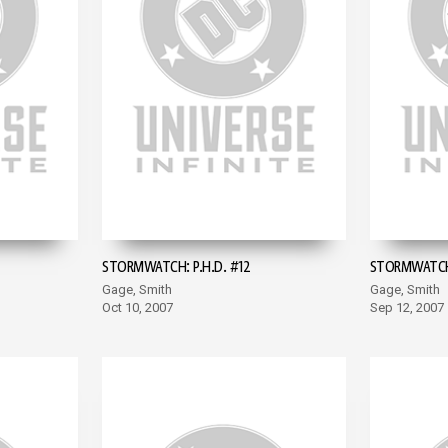
STORMWATCH: P.H.D. #12
STORMWATCH:
Gage, Smith
Gage, Smith
Oct 10, 2007
Sep 12, 2007