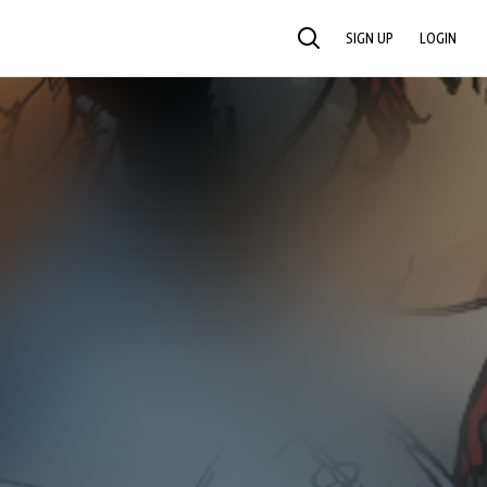
SIGN UP
LOGIN
SEARCH