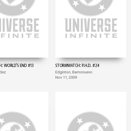
 WORLD'S END #13
STORMWATCH: P.H.D. #24
dez
Edginton, Barrionuevo
Nov 11, 2009