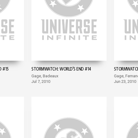
 #15
STORMWATCH: WORLD'S END #14
STORMWATCH:
Gage, Badeaux
Gage, Fernan
Jul 7, 2010
Jun 23, 2010