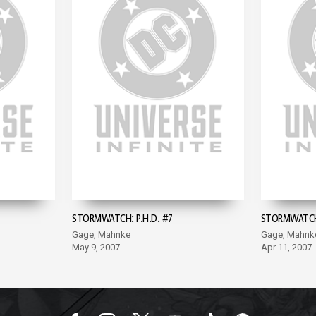
STORMWATCH: P.H.D. #7
STORMWATCH:
Gage, Mahnke
Gage, Mahnk
May 9, 2007
Apr 11, 2007