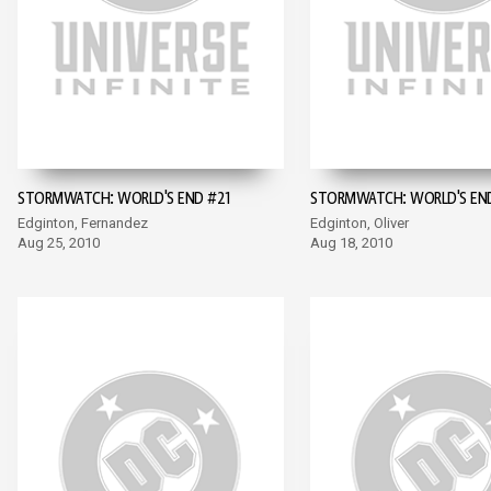
STORMWATCH: WORLD'S END #21
STORMWATCH: WORLD'S EN
Edginton, Fernandez
Edginton, Oliver
Aug 25, 2010
Aug 18, 2010