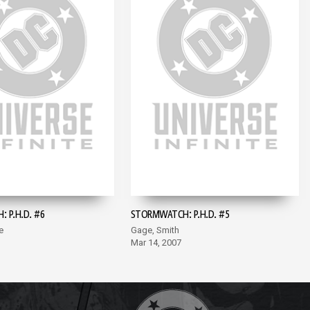
 P.H.D. #6
STORMWATCH: P.H.D. #5
e
Gage, Smith
Mar 14, 2007