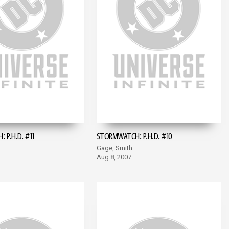
 P.H.D. #11
STORMWATCH: P.H.D. #10
Gage, Smith
Aug 8, 2007