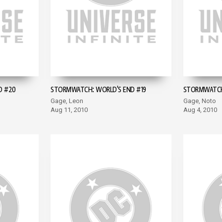
D #20
STORMWATCH: WORLD'S END #19
STORMWATCH:
Gage, Leon
Gage, Noto
Aug 11, 2010
Aug 4, 2010