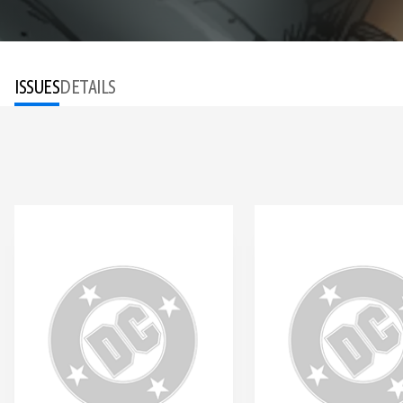
ISSUES
DETAILS