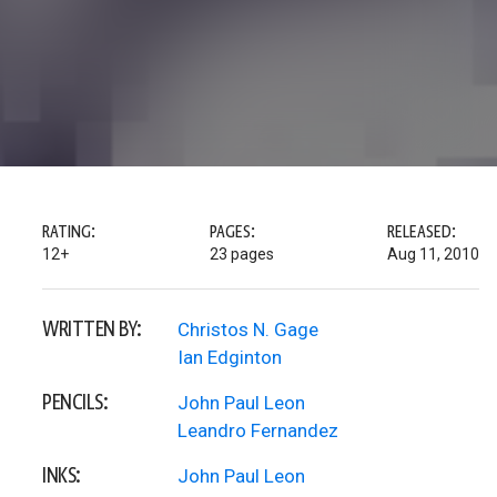
RATING:
PAGES:
RELEASED:
12+
23 pages
Aug 11, 2010
WRITTEN BY:
Christos N. Gage
Ian Edginton
PENCILS:
John Paul Leon
Leandro Fernandez
INKS:
John Paul Leon