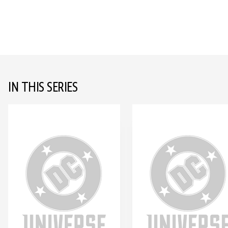
IN THIS SERIES