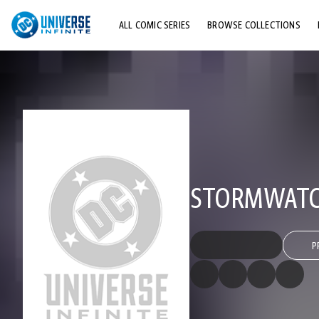
ALL COMIC SERIES
BROWSE COLLECTIONS
TOP STORYLINES
EXPLORE CHARACTERS
COMICS SHOWCASE
STORMWATCH
P