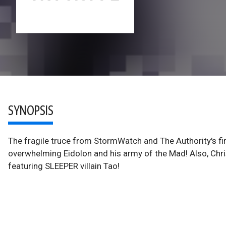
SYNOPSIS
The fragile truce from StormWatch and The Authority's fir
overwhelming Eidolon and his army of the Mad! Also, Chr
featuring SLEEPER villain Tao!