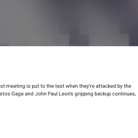
st meeting is put to the test when they're attacked by the
istos Gage and John Paul Leon's gripping backup continues,