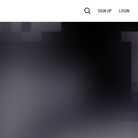
SIGN UP
LOGIN
SEARCH