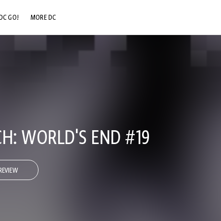
DC GO!
MORE DC
DC.COM
DC SHOP
DC COMMUNITY
DC ON HBO MAX
: WORLD'S END #19
REVIEW