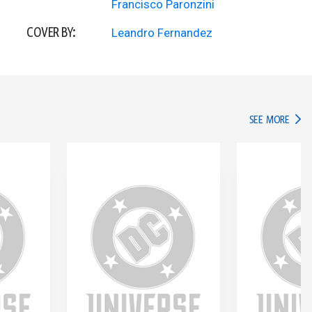
Francisco Paronzini
COVER BY:
Leandro Fernandez
IN TH
SEE MORE