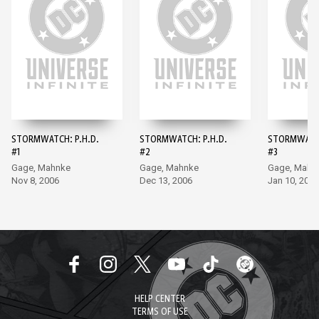
STORMWATCH: P.H.D.
STORMWATCH: P.H.D.
STORMWATCH
#1
#2
#3
Gage, Mahnke
Gage, Mahnke
Gage, Mahn
Nov 8, 2006
Dec 13, 2006
Jan 10, 2007
HELP CENTER
TERMS OF USE