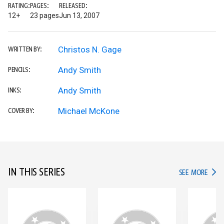
RATING:
PAGES:
RELEASED:
12+
23 pages
Jun 13, 2007
Christos N. Gage
WRITTEN BY:
Andy Smith
PENCILS:
Andy Smith
INKS:
Michael McKone
COVER BY:
IN THIS SERIES
IN TH
SEE MORE