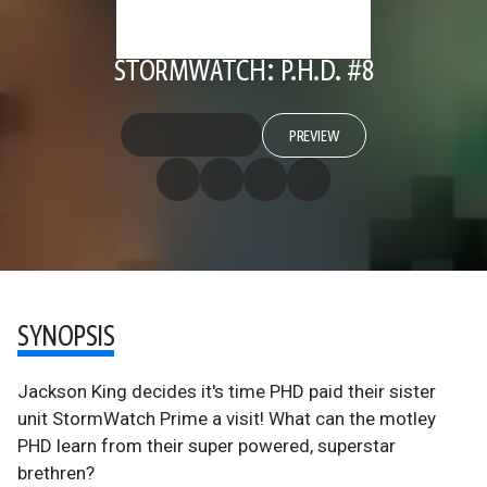
STORMWATCH: P.H.D. #8
PREVIEW
SYNOPSIS
Jackson King decides it's time PHD paid their sister
unit StormWatch Prime a visit! What can the motley
PHD learn from their super powered, superstar
brethren?