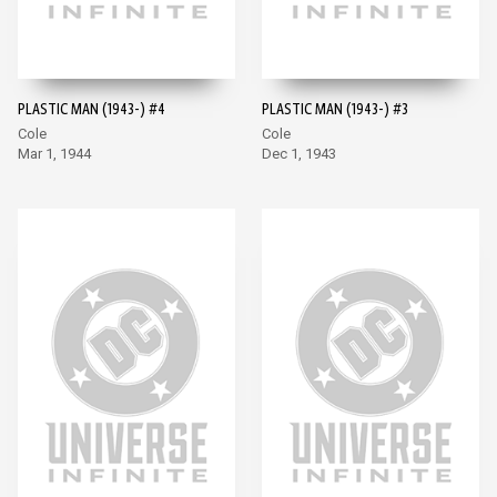
PLASTIC MAN (1943-) #4
PLASTIC MAN (1943-) #3
Cole
Cole
Mar 1, 1944
Dec 1, 1943