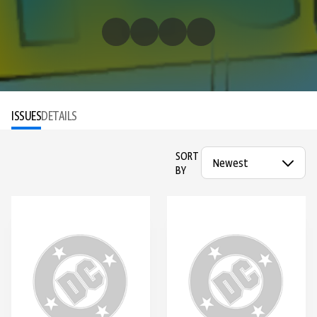
ISSUES
DETAILS
SORT
BY