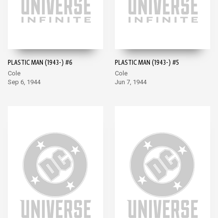
PLASTIC MAN (1943-) #6
PLASTIC MAN (1943-) #5
Cole
Cole
Sep 6, 1944
Jun 7, 1944