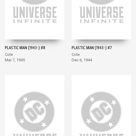
PLASTIC MAN (1943-) #8
PLASTIC MAN (1943-) #7
Cole
Cole
Mar 7, 1945
Dec 6, 1944