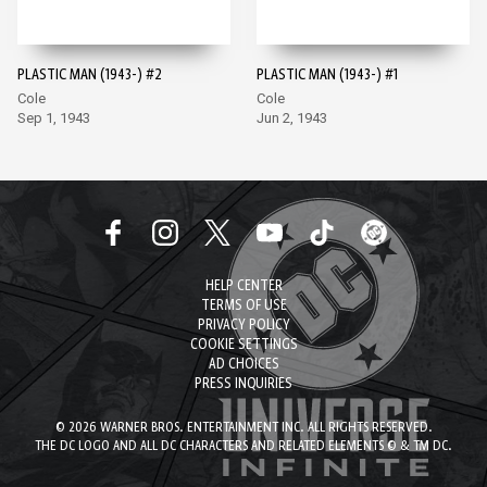
PLASTIC MAN (1943-) #2
PLASTIC MAN (1943-) #1
Cole
Cole
Sep 1, 1943
Jun 2, 1943
HELP CENTER
TERMS OF USE
PRIVACY POLICY
COOKIE SETTINGS
AD CHOICES
PRESS INQUIRIES
© 2026 WARNER BROS. ENTERTAINMENT INC. ALL RIGHTS RESERVED.
THE DC LOGO AND ALL DC CHARACTERS AND RELATED ELEMENTS © & TM DC.