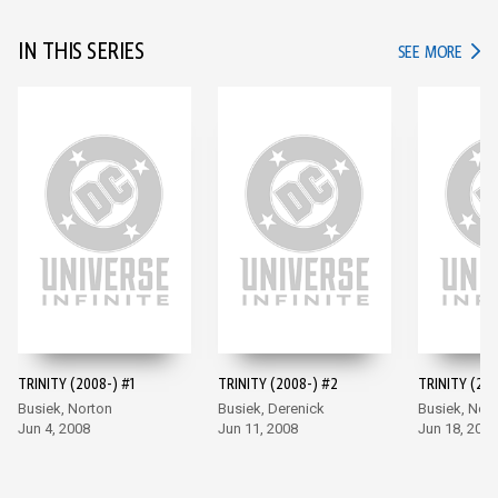
IN THIS SERIES
IN TH
SEE MORE
TRINITY (2008-) #1
TRINITY (2008-) #2
TRINITY (200
Busiek, Norton
Busiek, Derenick
Busiek, Nor
Jun 4, 2008
Jun 11, 2008
Jun 18, 2008