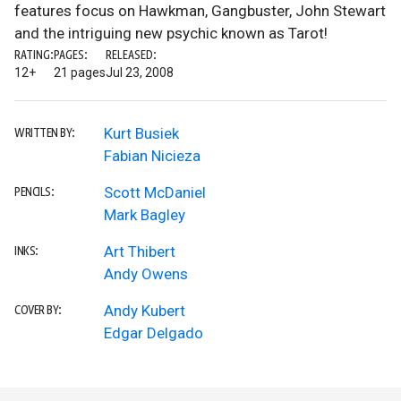
features focus on Hawkman, Gangbuster, John Stewart
and the intriguing new psychic known as Tarot!
RATING:
PAGES:
RELEASED:
12+
21 pages
Jul 23, 2008
Kurt Busiek
WRITTEN BY:
Fabian Nicieza
Scott McDaniel
PENCILS:
Mark Bagley
Art Thibert
INKS:
Andy Owens
Andy Kubert
COVER BY:
Edgar Delgado