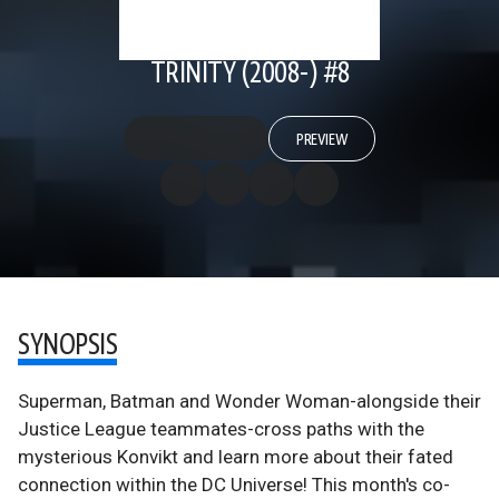
TRINITY (2008-) #8
PREVIEW
SYNOPSIS
Superman, Batman and Wonder Woman-alongside their
Justice League teammates-cross paths with the
mysterious Konvikt and learn more about their fated
connection within the DC Universe! This month's co-