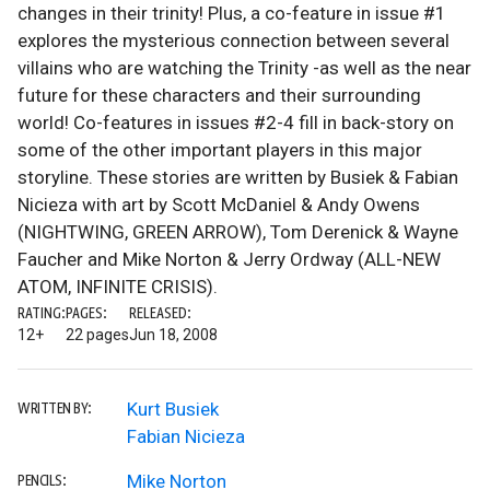
changes in their trinity! Plus, a co-feature in issue #1
explores the mysterious connection between several
villains who are watching the Trinity -as well as the near
future for these characters and their surrounding
world! Co-features in issues #2-4 fill in back-story on
some of the other important players in this major
storyline. These stories are written by Busiek & Fabian
Nicieza with art by Scott McDaniel & Andy Owens
(NIGHTWING, GREEN ARROW), Tom Derenick & Wayne
Faucher and Mike Norton & Jerry Ordway (ALL-NEW
ATOM, INFINITE CRISIS).
RATING:
PAGES:
RELEASED:
12+
22 pages
Jun 18, 2008
Kurt Busiek
WRITTEN BY:
Fabian Nicieza
Mike Norton
PENCILS: