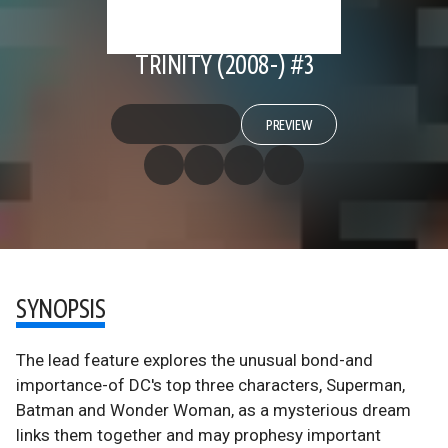
TRINITY (2008-) #3
PREVIEW
SYNOPSIS
The lead feature explores the unusual bond-and
importance-of DC's top three characters, Superman,
Batman and Wonder Woman, as a mysterious dream
links them together and may prophesy important