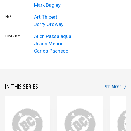
Mark Bagley
Art Thibert
INKS:
Jerry Ordway
Allen Passalaqua
COVER BY:
Jesus Merino
Carlos Pacheco
IN THIS SERIES
IN TH
SEE MORE