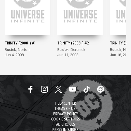
TRINITY (2008-) #1
TRINITY (2008-) #2
TRINITY (200
Busiek, Norton
Busiek, Derenick
Busiek, Nor
Jun 4, 2008
Jun 11, 2008
Jun 18, 2008
HELP CENTER
TERMS OF USE
PRIVACY POLICY
COOKIE SETTINGS
AD CHOICES
PRESS INQUIRIES