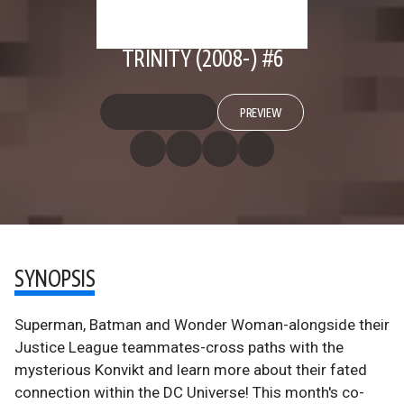
TRINITY (2008-) #6
PREVIEW
SYNOPSIS
Superman, Batman and Wonder Woman-alongside their
Justice League teammates-cross paths with the
mysterious Konvikt and learn more about their fated
connection within the DC Universe! This month's co-