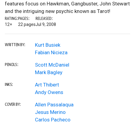
features focus on Hawkman, Gangbuster, John Stewart
and the intriguing new psychic known as Tarot!
RATING:
PAGES:
RELEASED:
12+
22 pages
Jul 9, 2008
Kurt Busiek
WRITTEN BY:
Fabian Nicieza
Scott McDaniel
PENCILS:
Mark Bagley
Art Thibert
INKS:
Andy Owens
Allen Passalaqua
COVER BY:
Jesus Merino
Carlos Pacheco