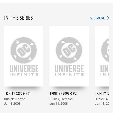
IN THIS SERIES
IN TH
SEE MORE
TRINITY (2008-) #1
TRINITY (2008-) #2
TRINITY (200
Busiek, Norton
Busiek, Derenick
Busiek, Nor
Jun 4, 2008
Jun 11, 2008
Jun 18, 2008