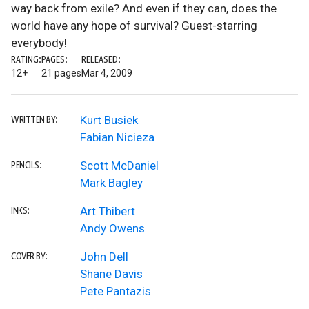
way back from exile? And even if they can, does the
world have any hope of survival? Guest-starring
everybody!
RATING:
PAGES:
RELEASED:
12+
21 pages
Mar 4, 2009
Kurt Busiek
WRITTEN BY:
Fabian Nicieza
Scott McDaniel
PENCILS:
Mark Bagley
Art Thibert
INKS:
Andy Owens
John Dell
COVER BY:
Shane Davis
Pete Pantazis