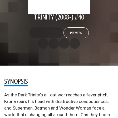
TRINITY (2008-) #40
PREVIEW
SYNOPSIS
As the Dark Trinity's all-out war reaches a fever pitch,
Krona rears his head with destructive consequences,
and Superman, Batman and Wonder Woman face a
world that's changing all around them. Can they find a