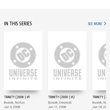
IN THIS SERIES
IN TH
SEE MORE
TRINITY (2008-) #1
TRINITY (2008-) #2
TRINITY (200
Busiek, Norton
Busiek, Derenick
Busiek, Nor
Jun 4, 2008
Jun 11, 2008
Jun 18, 2008