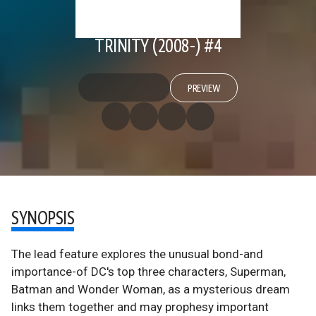
TRINITY (2008-) #4
PREVIEW
SYNOPSIS
The lead feature explores the unusual bond-and
importance-of DC's top three characters, Superman,
Batman and Wonder Woman, as a mysterious dream
links them together and may prophesy important