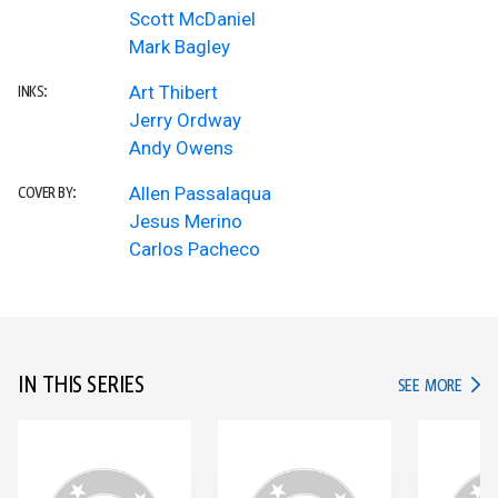
Scott McDaniel
Mark Bagley
Art Thibert
INKS:
Jerry Ordway
Andy Owens
Allen Passalaqua
COVER BY:
Jesus Merino
Carlos Pacheco
IN THIS SERIES
IN TH
SEE MORE