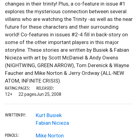
changes in their trinity! Plus, a co-feature in issue #1
explores the mysterious connection between several
villains who are watching the Trinity -as well as the near
future for these characters and their surrounding
world! Co-features in issues #2-4 fill in back-story on
some of the other important players in this major
storyline. These stories are written by Busiek & Fabian
Nicieza with art by Scott McDaniel & Andy Owens
(NIGHTWING, GREEN ARROW), Tom Derenick & Wayne
Faucher and Mike Norton & Jerry Ordway (ALL-NEW
ATOM, INFINITE CRISIS).
RATING:
PAGES:
RELEASED:
12+
22 pages
Jun 25, 2008
Kurt Busiek
WRITTEN BY:
Fabian Nicieza
Mike Norton
PENCILS: