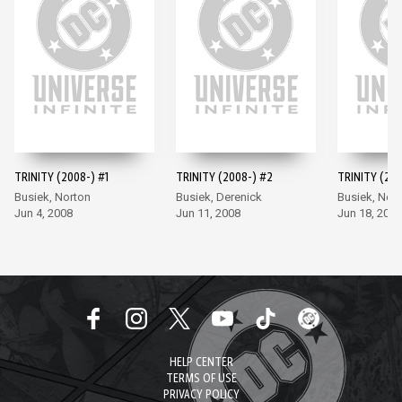
TRINITY (2008-) #1
TRINITY (2008-) #2
TRINITY (200
Busiek, Norton
Busiek, Derenick
Busiek, Nor
Jun 4, 2008
Jun 11, 2008
Jun 18, 2008
HELP CENTER
TERMS OF USE
PRIVACY POLICY