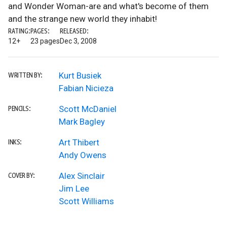
and Wonder Woman-are and what's become of them
and the strange new world they inhabit!
RATING:
PAGES:
RELEASED:
12+
23 pages
Dec 3, 2008
Kurt Busiek
WRITTEN BY:
Fabian Nicieza
Scott McDaniel
PENCILS:
Mark Bagley
Art Thibert
INKS:
Andy Owens
Alex Sinclair
COVER BY:
Jim Lee
Scott Williams