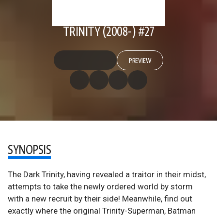
TRINITY (2008-) #27
PREVIEW
SYNOPSIS
The Dark Trinity, having revealed a traitor in their midst,
attempts to take the newly ordered world by storm
with a new recruit by their side! Meanwhile, find out
exactly where the original Trinity-Superman, Batman