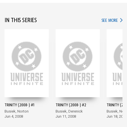
IN THIS SERIES
IN TH
SEE MORE
TRINITY (2008-) #1
TRINITY (2008-) #2
TRINITY (200
Busiek, Norton
Busiek, Derenick
Busiek, Nor
Jun 4, 2008
Jun 11, 2008
Jun 18, 2008