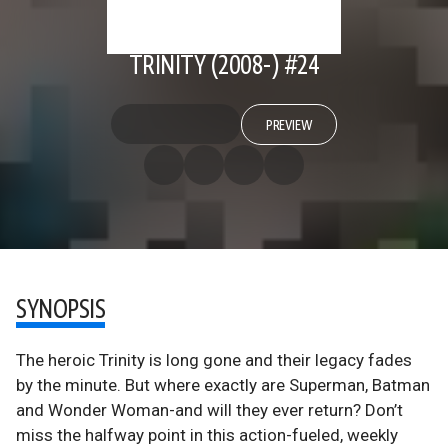
TRINITY (2008-) #24
PREVIEW
SYNOPSIS
The heroic Trinity is long gone and their legacy fades
by the minute. But where exactly are Superman, Batman
and Wonder Woman-and will they ever return? Don’t
miss the halfway point in this action-fueled, weekly