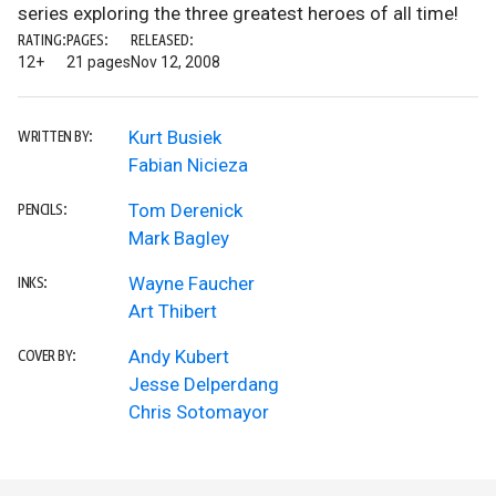
series exploring the three greatest heroes of all time!
RATING:
PAGES:
RELEASED:
12+
21 pages
Nov 12, 2008
Kurt Busiek
WRITTEN BY:
Fabian Nicieza
Tom Derenick
PENCILS:
Mark Bagley
Wayne Faucher
INKS:
Art Thibert
Andy Kubert
COVER BY:
Jesse Delperdang
Chris Sotomayor