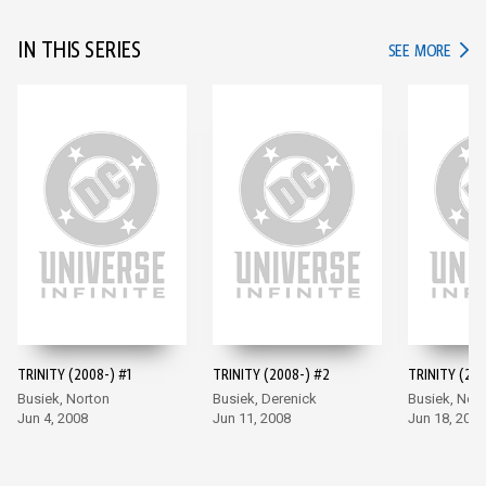
IN THIS SERIES
IN TH
SEE MORE
TRINITY (2008-) #1
TRINITY (2008-) #2
TRINITY (200
Busiek, Norton
Busiek, Derenick
Busiek, Nor
Jun 4, 2008
Jun 11, 2008
Jun 18, 2008