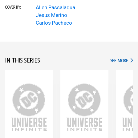
Allen Passalaqua
COVER BY:
Jesus Merino
Carlos Pacheco
IN THIS SERIES
IN TH
SEE MORE