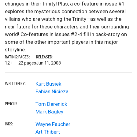
changes in their trinity! Plus, a co-feature in issue #1
explores the mysterious connection between several
villains who are watching the Trinity—as well as the
near future for these characters and their surrounding
world! Co-features in issues #2-4 fill in back-story on
some of the other important players in this major
storyline.
RATING:
PAGES:
RELEASED:
12+
22 pages
Jun 11, 2008
Kurt Busiek
WRITTEN BY:
Fabian Nicieza
Tom Derenick
PENCILS:
Mark Bagley
Wayne Faucher
INKS:
Art Thibert