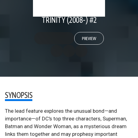
TRINITY (2008-) #2
PREVIEW
SYNOPSIS
The lead feature explores the unusual bond—and
importance—of DC's top three characters, Superman,
Batman and Wonder Woman, as a mysterious dream
links them together and may prophesy important