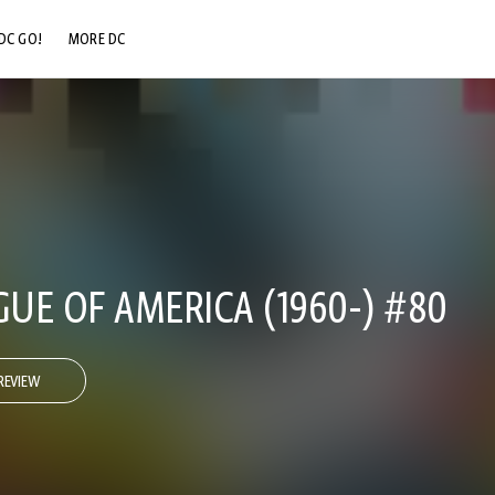
DC GO!
MORE DC
DC.COM
DC SHOP
DC COMMUNITY
DC ON HBO MAX
GUE OF AMERICA (1960-) #80
REVIEW