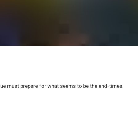
eague must prepare for what seems to be the end-times.