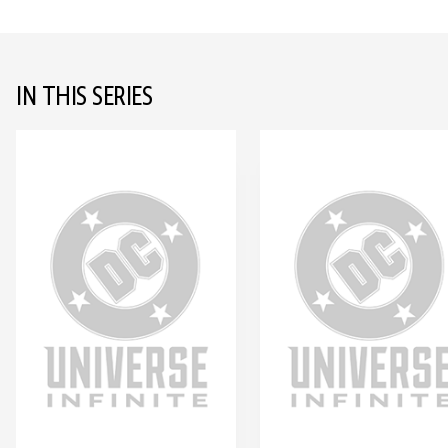
IN THIS SERIES