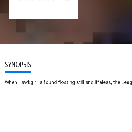
SYNOPSIS
When Hawkgirl is found floating still and lifeless, the L