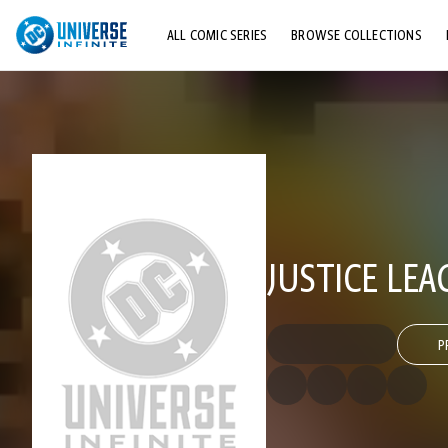
ALL COMIC SERIES
BROWSE COLLECTIONS
TOP STORYLINES
EXPLORE CHARACTERS
COMICS SHOWCASE
JUSTICE LEA
P