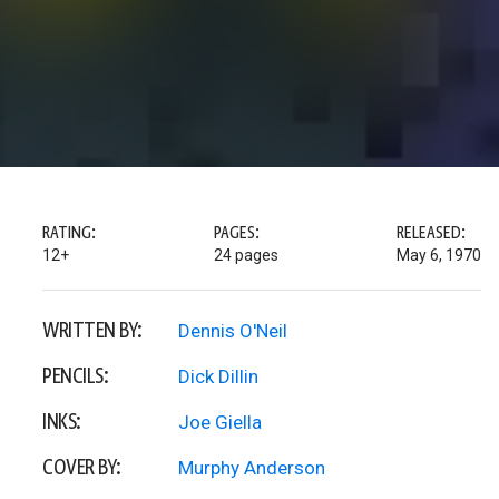
RATING:
PAGES:
RELEASED:
12+
24 pages
May 6, 1970
WRITTEN BY:
Dennis O'Neil
PENCILS:
Dick Dillin
INKS:
Joe Giella
COVER BY:
Murphy Anderson