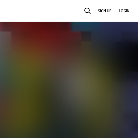
SIGN UP
LOGIN
SEARCH