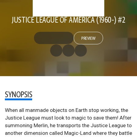
JUSTICE LEAGUE OF AMERICA (1960-) #2
PREVIEW
SYNOPSIS
When all manmade objects on Earth stop working, the
Justice League must look to magic to save them! After
summoning Merlin, he transports the Justice League to
another dimension called Magic-Land where they battle