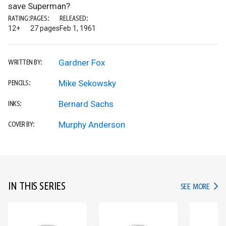
save Superman?
RATING:
PAGES:
RELEASED:
12+
27 pages
Feb 1, 1961
Gardner Fox
WRITTEN BY:
Mike Sekowsky
PENCILS:
Bernard Sachs
INKS:
Murphy Anderson
COVER BY:
IN THIS SERIES
IN TH
SEE MORE