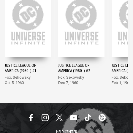
JUSTICE LEAGUE OF
JUSTICE LEAGUE OF
JUSTICE LEA
AMERICA (1960-) #1
AMERICA (1960-) #2
AMERICA (196
Fox, Sekowsky
Fox, Sekowsky
Fox, Sekow
Oct 5, 1960
Dec 7, 1960
Feb 1, 1961
HELP CENTER