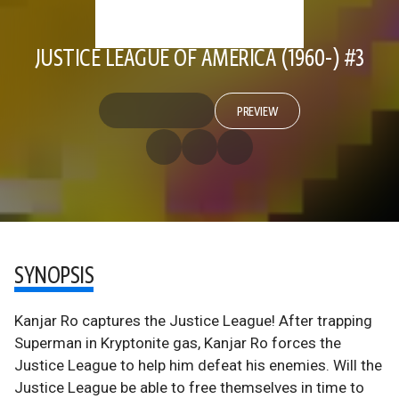
JUSTICE LEAGUE OF AMERICA (1960-) #3
PREVIEW
SYNOPSIS
Kanjar Ro captures the Justice League! After trapping
Superman in Kryptonite gas, Kanjar Ro forces the
Justice League to help him defeat his enemies. Will the
Justice League be able to free themselves in time to