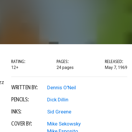
RATING:
PAGES:
RELEASED:
12+
24 pages
May 7, 1969
zz
WRITTEN BY:
Dennis O'Neil
PENCILS:
Dick Dillin
INKS:
Sid Greene
COVER BY:
Mike Sekowsky
Mike Esposito