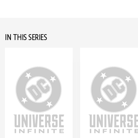
IN THIS SERIES