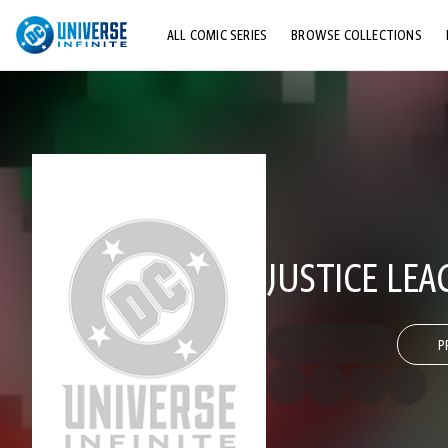
ALL COMIC SERIES
BROWSE COLLECTIONS
TOP STORYLINES
EXPLORE CHARACTERS
COMICS SHOWCASE
JUSTICE LEA
P