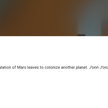
ation of Mars leaves to colonize another planet. J'onn J'on