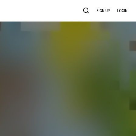
SIGN UP
LOGIN
SEARCH