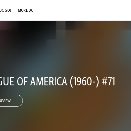
DC GO!
MORE DC
DC.COM
DC SHOP
DC COMMUNITY
DC ON HBO MAX
GUE OF AMERICA (1960-) #71
REVIEW