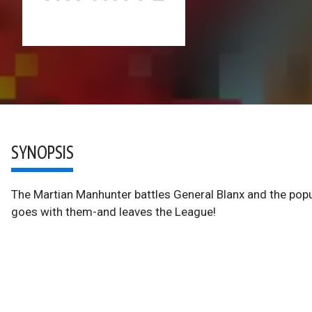
SYNOPSIS
The Martian Manhunter battles General Blanx and the popul
goes with them-and leaves the League!