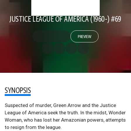
JUSTICE LEAGUE OF AMERICA (1960-) #69
PREVIEW
SYNOPSIS
Suspected of murder, Green Arrow and the Justice
League of America seek the truth. In the midst, Wonder
Woman, who has lost her Amazonian powers, attempts
to resign from the league.