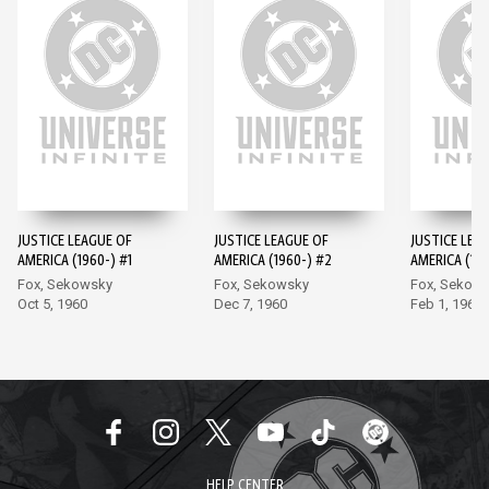
JUSTICE LEAGUE OF
JUSTICE LEAGUE OF
JUSTICE LEA
AMERICA (1960-) #1
AMERICA (1960-) #2
AMERICA (196
Fox, Sekowsky
Fox, Sekowsky
Fox, Sekow
Oct 5, 1960
Dec 7, 1960
Feb 1, 1961
HELP CENTER