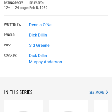
RATING:
PAGES:
RELEASED:
12+
24 pages
Feb 5, 1969
Dennis O'Neil
WRITTEN BY:
Dick Dillin
PENCILS:
Sid Greene
INKS:
Dick Dillin
COVER BY:
Murphy Anderson
IN THIS SERIES
IN TH
SEE MORE