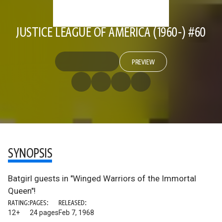
JUSTICE LEAGUE OF AMERICA (1960-) #60
PREVIEW
SYNOPSIS
Batgirl guests in "Winged Warriors of the Immortal
Queen"!
RATING:
PAGES:
RELEASED:
12+
24 pages
Feb 7, 1968