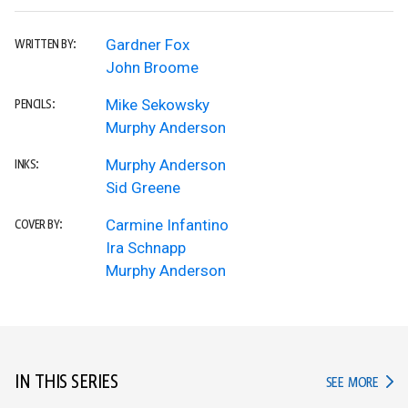
Gardner Fox
WRITTEN BY:
John Broome
Mike Sekowsky
PENCILS:
Murphy Anderson
Murphy Anderson
INKS:
Sid Greene
Carmine Infantino
COVER BY:
Ira Schnapp
Murphy Anderson
IN THIS SERIES
IN TH
SEE MORE