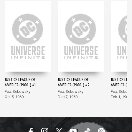
JUSTICE LEAGUE OF
JUSTICE LEAGUE OF
JUSTICE LEA
AMERICA (1960-) #1
AMERICA (1960-) #2
AMERICA (196
Fox, Sekowsky
Fox, Sekowsky
Fox, Sekow
Oct 5, 1960
Dec 7, 1960
Feb 1, 1961