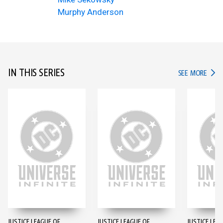
Murphy Anderson
IN THIS SERIES
IN TH
SEE MORE
JUSTICE LEAGUE OF
JUSTICE LEAGUE OF
JUSTICE LEA