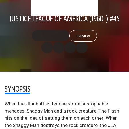
JUSTICE LEAGUE OF AMERICA (1960-) #45
PREVIEW
SYNOPSIS
When the JLA battles two separate unstoppable
menaces, Shaggy Man and a rock-creature, The Flash
hits on the idea of setting them on each other; When
the Shaggy Man destroys the rock creature, the JLA