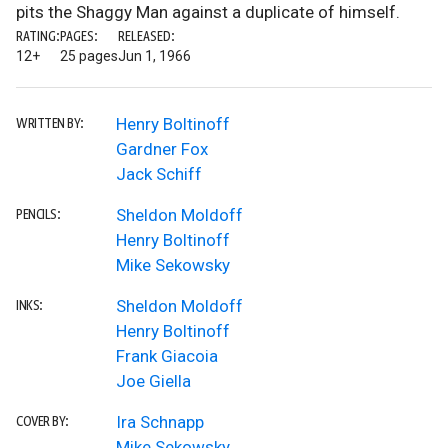
pits the Shaggy Man against a duplicate of himself.
RATING:
PAGES:
RELEASED:
12+
25 pages
Jun 1, 1966
Henry Boltinoff
WRITTEN BY:
Gardner Fox
Jack Schiff
Sheldon Moldoff
PENCILS:
Henry Boltinoff
Mike Sekowsky
Sheldon Moldoff
INKS:
Henry Boltinoff
Frank Giacoia
Joe Giella
Ira Schnapp
COVER BY:
Mike Sekowsky