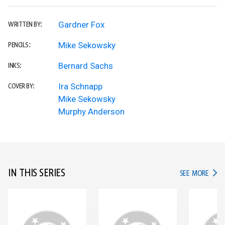
Gardner Fox
WRITTEN BY:
Mike Sekowsky
PENCILS:
Bernard Sachs
INKS:
Ira Schnapp
COVER BY:
Mike Sekowsky
Murphy Anderson
IN THIS SERIES
IN TH
SEE MORE