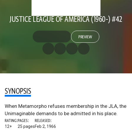
JUSTICE LEAGUE OF AMERICA (1960-) #42
PREVIEW
SYNOPSIS
When Metamorpho refuses membership in the JLA, the
Unimaginable demands to be admitted in his place.
RATING:
PAGES:
RELEASED:
12+
25 pages
Feb 2, 1966