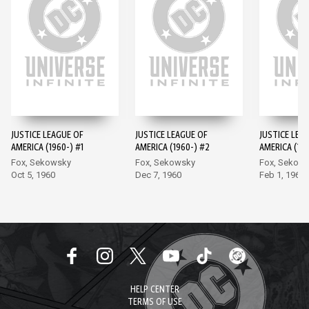
JUSTICE LEAGUE OF
JUSTICE LEAGUE OF
JUSTICE LEA
AMERICA (1960-) #1
AMERICA (1960-) #2
AMERICA (196
Fox, Sekowsky
Fox, Sekowsky
Fox, Sekow
Oct 5, 1960
Dec 7, 1960
Feb 1, 1961
HELP CENTER
TERMS OF USE