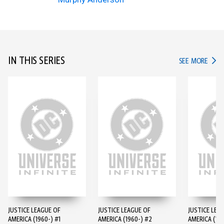
IN THIS SERIES
IN TH
SEE MORE
JUSTICE LEAGUE OF
JUSTICE LEAGUE OF
JUSTICE LEA
AMERICA (1960-) #1
AMERICA (1960-) #2
AMERICA (196