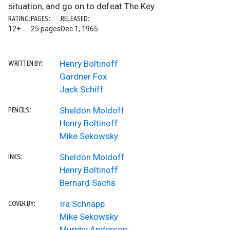
situation, and go on to defeat The Key.
RATING:
PAGES:
RELEASED:
12+
25 pages
Dec 1, 1965
Henry Boltinoff
WRITTEN BY:
Gardner Fox
Jack Schiff
Sheldon Moldoff
PENCILS:
Henry Boltinoff
Mike Sekowsky
Sheldon Moldoff
INKS:
Henry Boltinoff
Bernard Sachs
Ira Schnapp
COVER BY:
Mike Sekowsky
Murphy Anderson