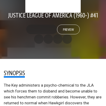
JUSTICE LEAGUE OF AMERICA (1960-) #41
PREVIEW
SYNOPSIS
The Key administers a psycho-chemical to the JLA
which forces them to disband and become unable to
see his henchmen commit robberies. However, they are
returned to normal when Hawkgirl discovers the