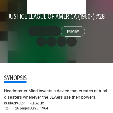
JUSTICE LEAGUE OF AMERICA (1960-) #28
PREVIEW
SYNOPSIS
Headmaster Mind invents a device that creates natural
disasters whenever the JLAers use their powers.
RATING:
PAGES:
RELEASED:
12+
26 pages
Jun 3, 1964