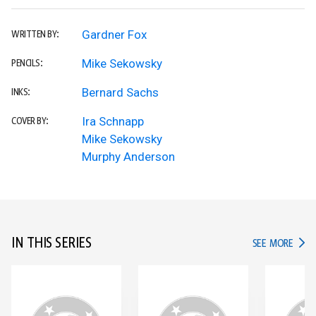
Gardner Fox
WRITTEN BY:
Mike Sekowsky
PENCILS:
Bernard Sachs
INKS:
Ira Schnapp
COVER BY:
Mike Sekowsky
Murphy Anderson
IN THIS SERIES
IN TH
SEE MORE