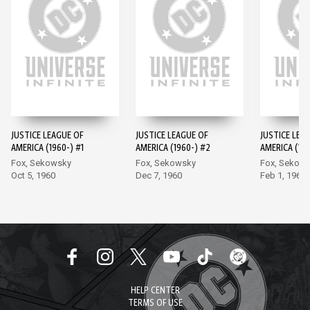
JUSTICE LEAGUE OF
JUSTICE LEAGUE OF
JUSTICE LEA
AMERICA (1960-) #1
AMERICA (1960-) #2
AMERICA (196
Fox, Sekowsky
Fox, Sekowsky
Fox, Sekow
Oct 5, 1960
Dec 7, 1960
Feb 1, 1961
HELP CENTER
TERMS OF USE