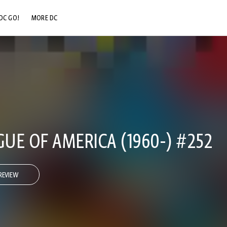
DC GO!
MORE DC
DC.COM
DC SHOP
DC COMMUNITY
DC ON HBO MAX
GUE OF AMERICA (1960-) #252
REVIEW