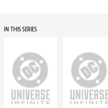
IN THIS SERIES