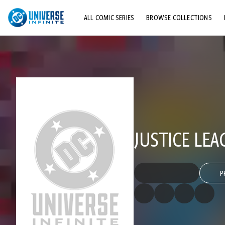
ALL COMIC SERIES
BROWSE COLLECTIONS
TOP STORYLINES
EXPLORE CHARACTERS
COMICS SHOWCASE
JUSTICE LEA
P