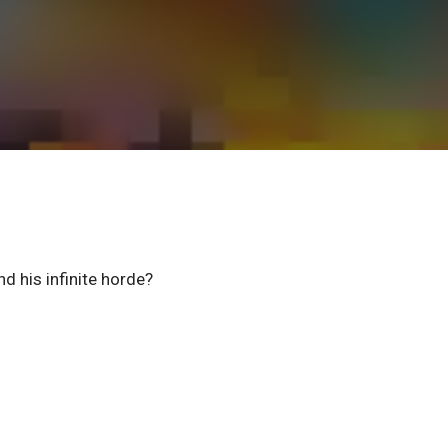
d his infinite horde?