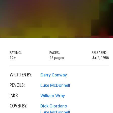
RATING:
PAGES:
RELEASED:
12+
23 pages
Jul 2, 1986
WRITTEN BY:
Gerry Conway
PENCILS:
Luke McDonnell
INKS:
William Wray
COVER BY:
Dick Giordano
Luke McDonnell