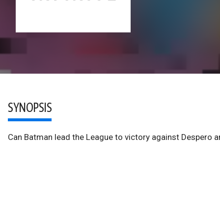
SYNOPSIS
Can Batman lead the League to victory against Despero an