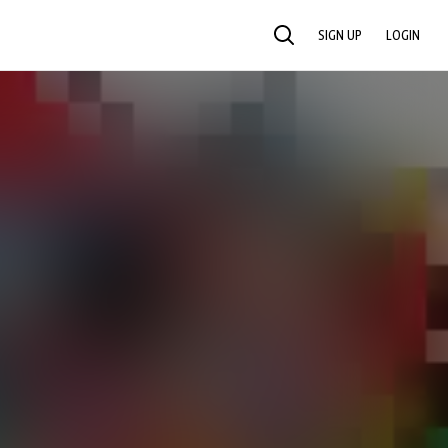
SIGN UP
LOGIN
SEARCH