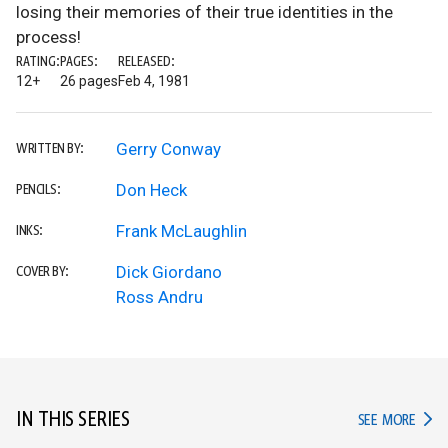
losing their memories of their true identities in the
process!
RATING:
PAGES:
RELEASED:
12+
26 pages
Feb 4, 1981
Gerry Conway
WRITTEN BY:
Don Heck
PENCILS:
Frank McLaughlin
INKS:
Dick Giordano
COVER BY:
Ross Andru
IN THIS SERIES
IN TH
SEE MORE