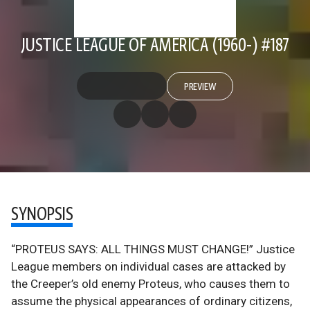
JUSTICE LEAGUE OF AMERICA (1960-) #187
PREVIEW
SYNOPSIS
“PROTEUS SAYS: ALL THINGS MUST CHANGE!” Justice
League members on individual cases are attacked by
the Creeper’s old enemy Proteus, who causes them to
assume the physical appearances of ordinary citizens,