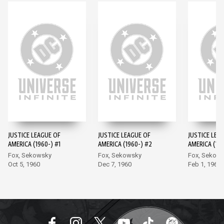
JUSTICE LEAGUE OF
JUSTICE LEAGUE OF
JUSTICE LEA
AMERICA (1960-) #1
AMERICA (1960-) #2
AMERICA (196
Fox, Sekowsky
Fox, Sekowsky
Fox, Sekow
Oct 5, 1960
Dec 7, 1960
Feb 1, 1961