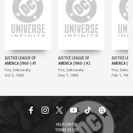
JUSTICE LEAGUE OF
JUSTICE LEAGUE OF
JUSTICE LEA
AMERICA (1960-) #1
AMERICA (1960-) #2
AMERICA (196
Fox, Sekowsky
Fox, Sekowsky
Fox, Sekow
Oct 5, 1960
Dec 7, 1960
Feb 1, 1961
HELP CENTER
TERMS OF USE