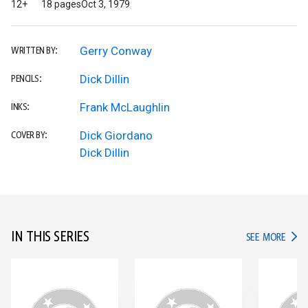
12+
18 pages
Oct 3, 1979
Gerry Conway
WRITTEN BY:
Dick Dillin
PENCILS:
Frank McLaughlin
INKS:
Dick Giordano
COVER BY:
Dick Dillin
IN THIS SERIES
IN TH
SEE MORE