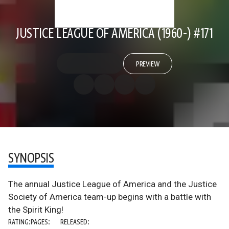
JUSTICE LEAGUE OF AMERICA (1960-) #171
PREVIEW
SYNOPSIS
The annual Justice League of America and the Justice
Society of America team-up begins with a battle with
the Spirit King!
RATING:
PAGES:
RELEASED: