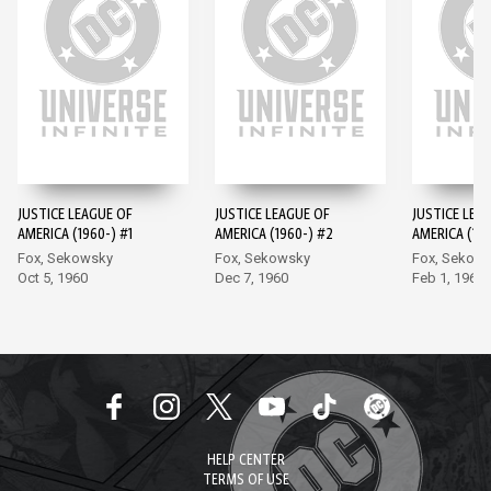
JUSTICE LEAGUE OF
JUSTICE LEAGUE OF
JUSTICE LEA
AMERICA (1960-) #1
AMERICA (1960-) #2
AMERICA (196
Fox, Sekowsky
Fox, Sekowsky
Fox, Sekow
Oct 5, 1960
Dec 7, 1960
Feb 1, 1961
HELP CENTER
TERMS OF USE