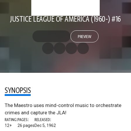
JUSTICE LEAGUE OF AMERICA (1960-) #16
PREVIEW
SYNOPSIS
The Maestro uses mind-control music to orchestrate
crimes and capture the JLA!
RATING:
PAGES:
RELEASED:
12+
26 pages
Dec 5, 1962