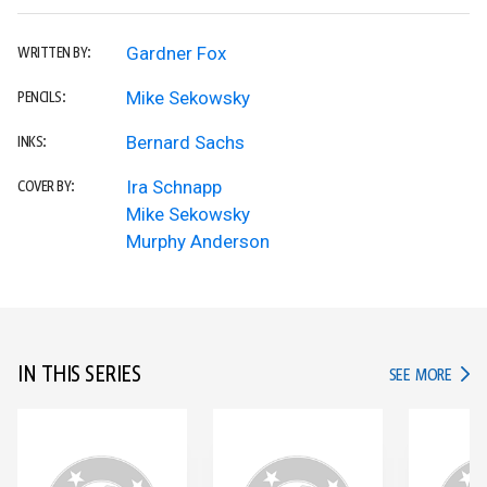
Gardner Fox
WRITTEN BY:
Mike Sekowsky
PENCILS:
Bernard Sachs
INKS:
Ira Schnapp
COVER BY:
Mike Sekowsky
Murphy Anderson
IN THIS SERIES
IN TH
SEE MORE