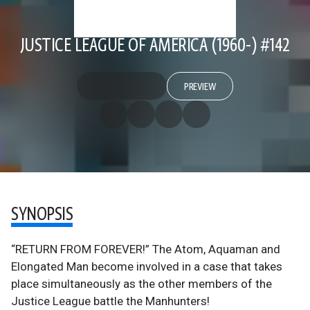
JUSTICE LEAGUE OF AMERICA (1960-) #142
PREVIEW
SYNOPSIS
“RETURN FROM FOREVER!” The Atom, Aquaman and
Elongated Man become involved in a case that takes
place simultaneously as the other members of the
Justice League battle the Manhunters!