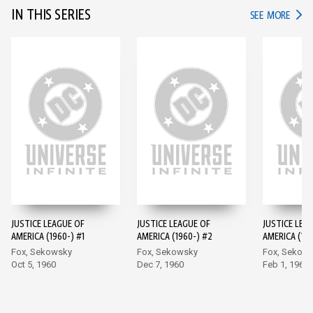
IN THIS SERIES
IN TH
SEE MORE
JUSTICE LEAGUE OF
JUSTICE LEAGUE OF
JUSTICE LEA
AMERICA (1960-) #1
AMERICA (1960-) #2
AMERICA (196
Fox, Sekowsky
Fox, Sekowsky
Fox, Sekow
Oct 5, 1960
Dec 7, 1960
Feb 1, 1961