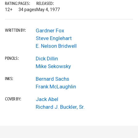
RATING:
PAGES:
RELEASED:
12+
34 pages
May 4, 1977
Gardner Fox
WRITTEN BY:
Steve Englehart
E. Nelson Bridwell
Dick Dillin
PENCILS:
Mike Sekowsky
Bernard Sachs
INKS:
Frank McLaughlin
Jack Abel
COVER BY:
Richard J. Buckler, Sr.