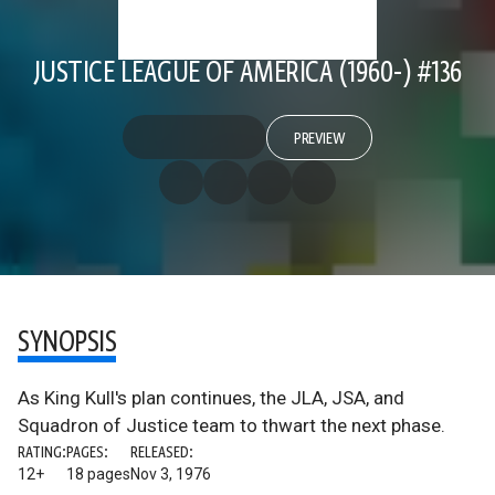
JUSTICE LEAGUE OF AMERICA (1960-) #136
PREVIEW
SYNOPSIS
As King Kull's plan continues, the JLA, JSA, and
Squadron of Justice team to thwart the next phase.
RATING:
PAGES:
RELEASED:
12+
18 pages
Nov 3, 1976