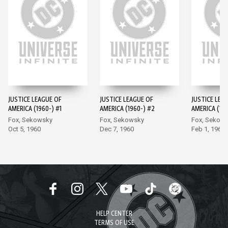
JUSTICE LEAGUE OF
JUSTICE LEAGUE OF
JUSTICE LEA
AMERICA (1960-) #1
AMERICA (1960-) #2
AMERICA (196
Fox, Sekowsky
Fox, Sekowsky
Fox, Sekow
Oct 5, 1960
Dec 7, 1960
Feb 1, 1961
HELP CENTER
TERMS OF USE