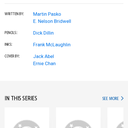
Martin Pasko
WRITTEN BY:
E. Nelson Bridwell
Dick Dillin
PENCILS:
Frank McLaughlin
INKS:
Jack Abel
COVER BY:
Ernie Chan
IN THIS SERIES
IN TH
SEE MORE