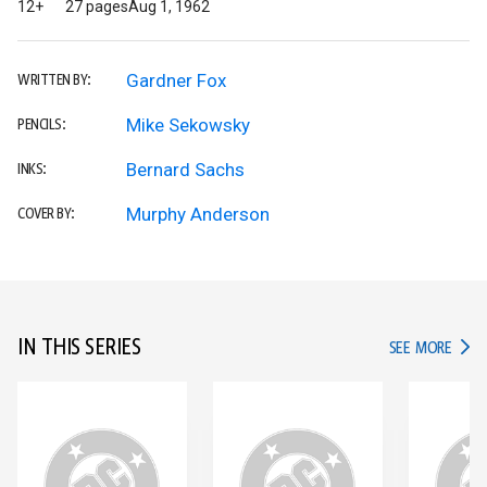
12+
27 pages
Aug 1, 1962
Gardner Fox
WRITTEN BY:
Mike Sekowsky
PENCILS:
Bernard Sachs
INKS:
Murphy Anderson
COVER BY:
IN THIS SERIES
IN TH
SEE MORE