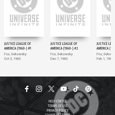
JUSTICE LEAGUE OF
JUSTICE LEAGUE OF
JUSTICE LEA
AMERICA (1960-) #1
AMERICA (1960-) #2
AMERICA (196
Fox, Sekowsky
Fox, Sekowsky
Fox, Sekow
Oct 5, 1960
Dec 7, 1960
Feb 1, 1961
HELP CENTER
TERMS OF USE
PRIVACY POLICY