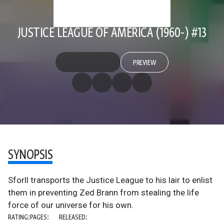
JUSTICE LEAGUE OF AMERICA (1960-) #13
PREVIEW
SYNOPSIS
Sforll transports the Justice League to his lair to enlist
them in preventing Zed Brann from stealing the life
force of our universe for his own.
RATING:
PAGES:
RELEASED: