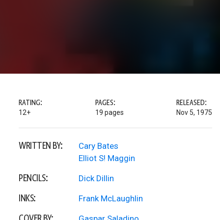
RATING:
PAGES:
RELEASED:
12+
19 pages
Nov 5, 1975
WRITTEN BY:
Cary Bates
Elliot S! Maggin
PENCILS:
Dick Dillin
INKS:
Frank McLaughlin
COVER BY:
Gaspar Saladino