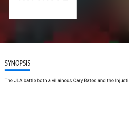
SYNOPSIS
The JLA battle both a villainous Cary Bates and the Injusti