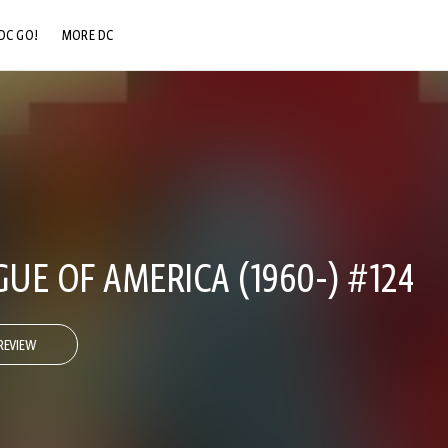
DC GO!
MORE DC
DC.COM
DC SHOP
DC COMMUNITY
DC ON HBO MAX
GUE OF AMERICA (1960-) #124
REVIEW