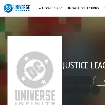
ALL COMIC SERIES
BROWSE COLLECTIONS
TOP STORYLINES
EXPLORE CHARACTERS
COMICS SHOWCASE
JUSTICE LEA
P