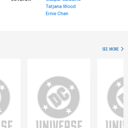
Tatjana Wood
Ernie Chan
IN TH
SEE MORE