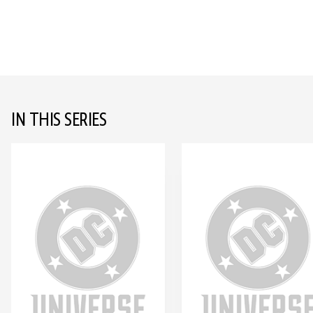
IN THIS SERIES