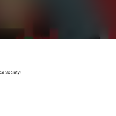
ce Society!