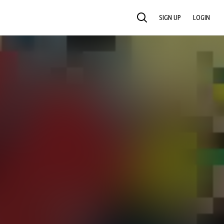
SIGN UP
LOGIN
SEARCH