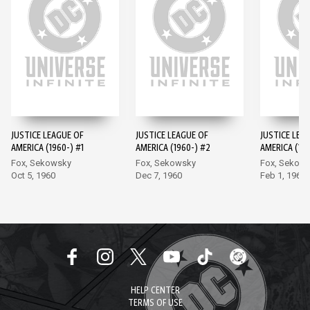
JUSTICE LEAGUE OF
JUSTICE LEAGUE OF
JUSTICE LEA
AMERICA (1960-) #1
AMERICA (1960-) #2
AMERICA (196
Fox, Sekowsky
Fox, Sekowsky
Fox, Sekow
Oct 5, 1960
Dec 7, 1960
Feb 1, 1961
HELP CENTER
TERMS OF USE