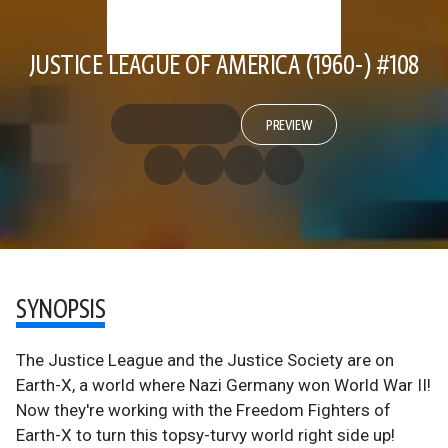
JUSTICE LEAGUE OF AMERICA (1960-) #108
PREVIEW
SYNOPSIS
The Justice League and the Justice Society are on
Earth-X, a world where Nazi Germany won World War II!
Now they're working with the Freedom Fighters of
Earth-X to turn this topsy-turvy world right side up!