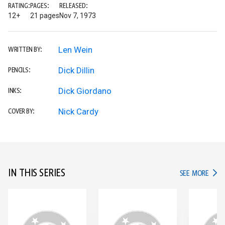
RATING:
PAGES:
RELEASED:
12+
21 pages
Nov 7, 1973
Len Wein
WRITTEN BY:
Dick Dillin
PENCILS:
Dick Giordano
INKS:
Nick Cardy
COVER BY:
IN THIS SERIES
IN TH
SEE MORE