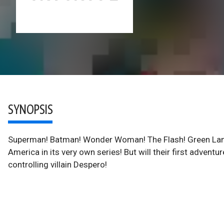
SYNOPSIS
Superman! Batman! Wonder Woman! The Flash! Green Lant
America in its very own series! But will their first adventu
controlling villain Despero!