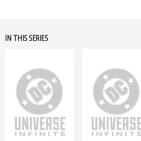
IN THIS SERIES