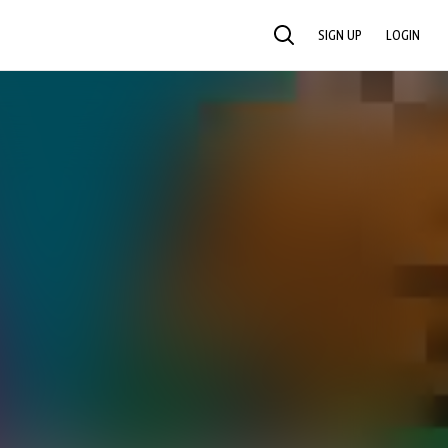
SIGN UP
LOGIN
SEARCH