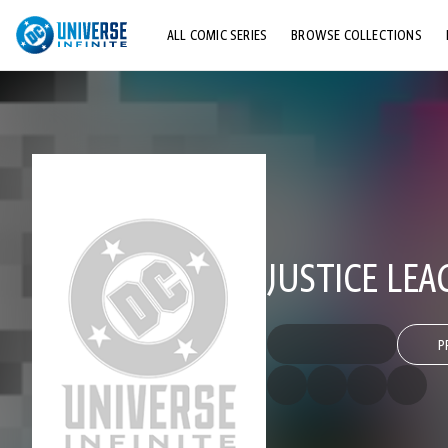
ALL COMIC SERIES
BROWSE COLLECTIONS
TOP STORYLINES
EXPLORE CHARACTERS
COMICS SHOWCASE
JUSTICE LEA
P