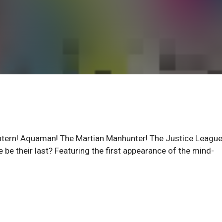
ern! Aquaman! The Martian Manhunter! The Justice League
re be their last? Featuring the first appearance of the mind-