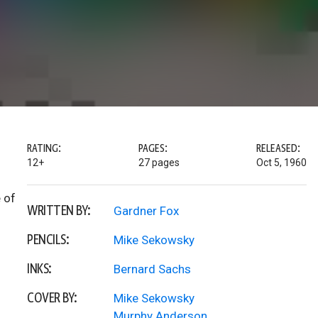
RATING:
PAGES:
RELEASED:
12+
27 pages
Oct 5, 1960
 of
WRITTEN BY:
Gardner Fox
PENCILS:
Mike Sekowsky
INKS:
Bernard Sachs
COVER BY:
Mike Sekowsky
Murphy Anderson