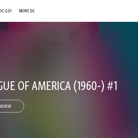
DC GO!
MORE DC
DC.COM
DC SHOP
DC COMMUNITY
DC ON HBO MAX
GUE OF AMERICA (1960-) #1
REVIEW