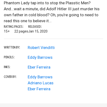
Phantom Lady tap into to stop the Plasstic Men?
And...wait a minute, did Adolf Hitler III just murder his
own father in cold blood? Oh, you’re going to need to
read this one to believe it...
RATING:
PAGES:
RELEASED:
15+
22 pages
Jan 15, 2020
Robert Venditti
WRITTEN BY:
Eddy Barrows
PENCILS:
Eber Ferreira
INKS:
Eddy Barrows
COVER BY:
Adriano Lucas
Eber Ferreira