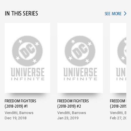
IN THIS SERIES
IN TH
SEE MORE
FREEDOM FIGHTERS
FREEDOM FIGHTERS
FREEDOM FI
(2018-2019) #1
(2018-2019) #2
(2018-2019) 
Venditti, Barrows
Venditti, Barrows
Venditti, Ba
Dec 19, 2018
Jan 23, 2019
Feb 27, 201