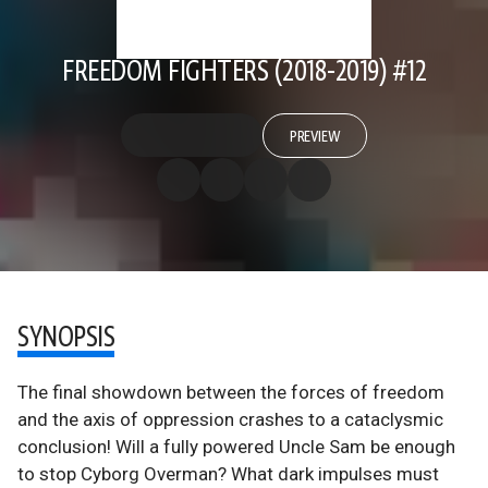
FREEDOM FIGHTERS (2018-2019) #12
PREVIEW
SYNOPSIS
The final showdown between the forces of freedom
and the axis of oppression crashes to a cataclysmic
conclusion! Will a fully powered Uncle Sam be enough
to stop Cyborg Overman? What dark impulses must