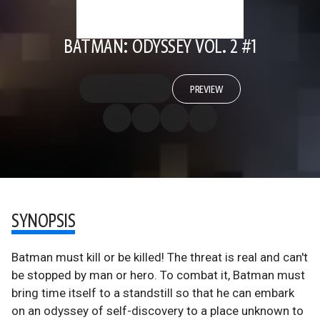
BATMAN: ODYSSEY VOL. 2 #1
PREVIEW
SYNOPSIS
Batman must kill or be killed! The threat is real and can't
be stopped by man or hero. To combat it, Batman must
bring time itself to a standstill so that he can embark
on an odyssey of self-discovery to a place unknown to