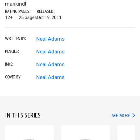
mankind!
RATING:
PAGES:
RELEASED:
12+
25 pages
Oct 19, 2011
Neal Adams
WRITTEN BY:
Neal Adams
PENCILS:
Neal Adams
INKS:
Neal Adams
COVER BY:
IN THIS SERIES
IN TH
SEE MORE