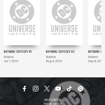
BATMAN: ODYSSEY #1
BATMAN: ODYSSEY #2
BATMAN: OD
Adams
Adams
Adams
Jul 7, 2010
Aug 4, 2010
Sep 8, 2010
HELP CENTER
TERMS OF USE