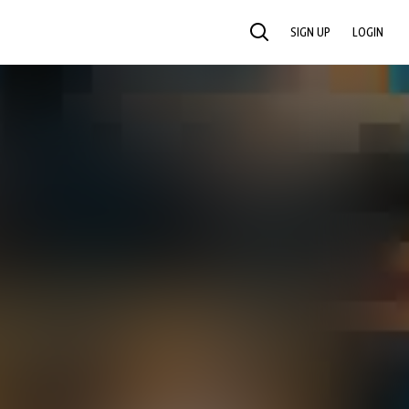
SIGN UP
LOGIN
SEARCH