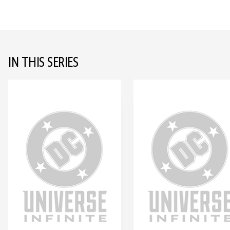
IN THIS SERIES