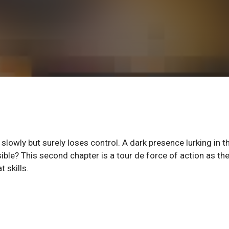
wly but surely loses control. A dark presence lurking in t
ble? This second chapter is a tour de force of action as th
 skills.