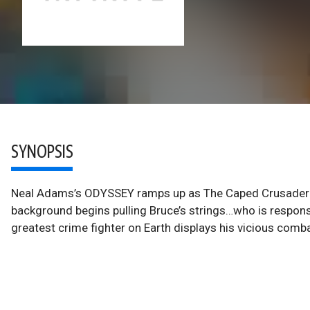
SYNOPSIS
Neal Adams’s ODYSSEY ramps up as The Caped Crusader slo
background begins pulling Bruce’s strings…who is responsi
greatest crime fighter on Earth displays his vicious combat