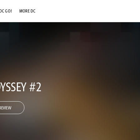
DC GO!
MORE DC
DC.COM
DC SHOP
DC COMMUNITY
DC ON HBO MAX
YSSEY #2
REVIEW