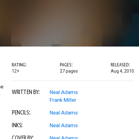
RATING:
PAGES:
RELEASED:
12+
27 pages
Aug 4, 2010
he
WRITTEN BY:
Neal Adams
e
Frank Miller
PENCILS:
Neal Adams
INKS:
Neal Adams
COVER BY:
Neal Adams