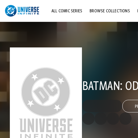
ALL COMIC SERIES
BROWSE COLLECTIONS
TOP STORYLINES
EXPLORE CHARACTERS
COMICS SHOWCASE
BATMAN: OD
P