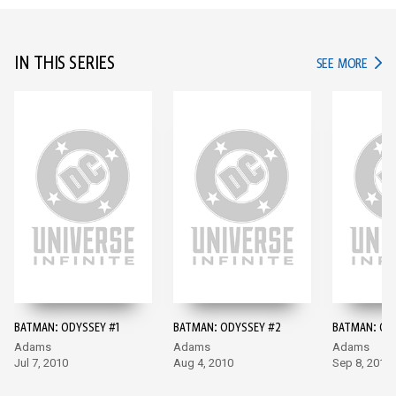
IN THIS SERIES
IN TH
SEE MORE
BATMAN: ODYSSEY #1
BATMAN: ODYSSEY #2
BATMAN: OD
Adams
Adams
Adams
Jul 7, 2010
Aug 4, 2010
Sep 8, 2010