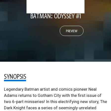
BATMAN: ODYSSEY #1
PREVIEW
SYNOPSIS
Legendary Batman artist and comics pioneer Neal
Adams returns to Gotham City with the first issue of
two 6-part miniseries! In this electrifying new story, The
Dark Knight faces a series of seemingly unrelated