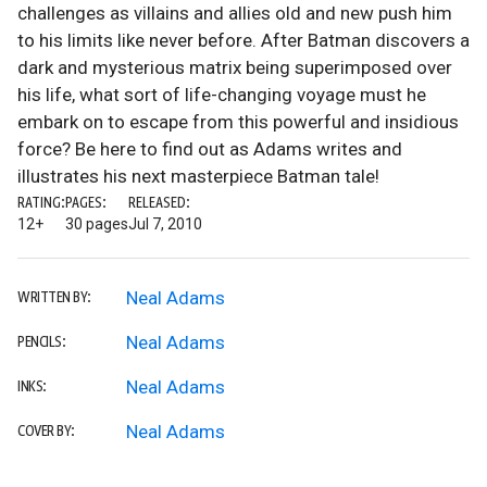
challenges as villains and allies old and new push him
to his limits like never before. After Batman discovers a
dark and mysterious matrix being superimposed over
his life, what sort of life-changing voyage must he
embark on to escape from this powerful and insidious
force? Be here to find out as Adams writes and
illustrates his next masterpiece Batman tale!
RATING:
PAGES:
RELEASED:
12+
30 pages
Jul 7, 2010
Neal Adams
WRITTEN BY:
Neal Adams
PENCILS:
Neal Adams
INKS:
Neal Adams
COVER BY: