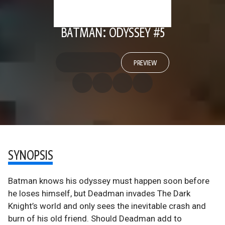
BATMAN: ODYSSEY #5
PREVIEW
SYNOPSIS
Batman knows his odyssey must happen soon before
he loses himself, but Deadman invades The Dark
Knight’s world and only sees the inevitable crash and
burn of his old friend. Should Deadman add to