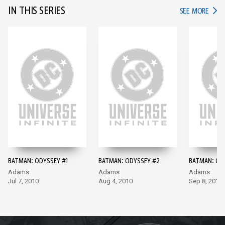
IN THIS SERIES
IN TH
SEE MORE
BATMAN: ODYSSEY #1
BATMAN: ODYSSEY #2
BATMAN: OD
Adams
Adams
Adams
Jul 7, 2010
Aug 4, 2010
Sep 8, 2010