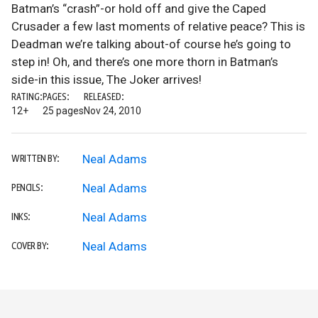
Batman’s “crash”-or hold off and give the Caped
Crusader a few last moments of relative peace? This is
Deadman we’re talking about-of course he’s going to
step in! Oh, and there’s one more thorn in Batman’s
side-in this issue, The Joker arrives!
RATING:
PAGES:
RELEASED:
12+
25 pages
Nov 24, 2010
Neal Adams
WRITTEN BY:
Neal Adams
PENCILS:
Neal Adams
INKS:
Neal Adams
COVER BY: