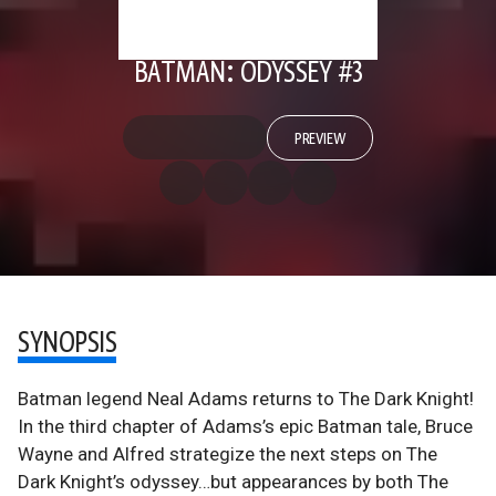
BATMAN: ODYSSEY #3
PREVIEW
SYNOPSIS
Batman legend Neal Adams returns to The Dark Knight!
In the third chapter of Adams’s epic Batman tale, Bruce
Wayne and Alfred strategize the next steps on The
Dark Knight’s odyssey…but appearances by both The