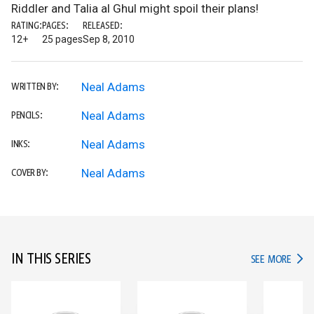
Riddler and Talia al Ghul might spoil their plans!
RATING:
PAGES:
RELEASED:
12+
25 pages
Sep 8, 2010
Neal Adams
WRITTEN BY:
Neal Adams
PENCILS:
Neal Adams
INKS:
Neal Adams
COVER BY:
IN THIS SERIES
IN TH
SEE MORE