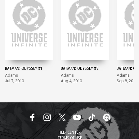
BATMAN: ODYSSEY #1
BATMAN: ODYSSEY #2
BATMAN: OD
Adams
Adams
Adams
Jul 7, 2010
Aug 4, 2010
Sep 8, 2010
HELP CENTER
TERMS OF USE