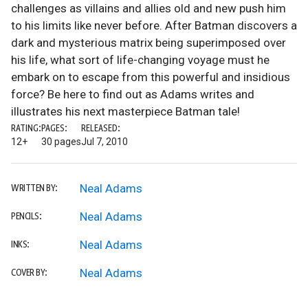
challenges as villains and allies old and new push him
to his limits like never before. After Batman discovers a
dark and mysterious matrix being superimposed over
his life, what sort of life-changing voyage must he
embark on to escape from this powerful and insidious
force? Be here to find out as Adams writes and
illustrates his next masterpiece Batman tale!
RATING:
PAGES:
RELEASED:
12+
30 pages
Jul 7, 2010
Neal Adams
WRITTEN BY:
Neal Adams
PENCILS:
Neal Adams
INKS:
Neal Adams
COVER BY: