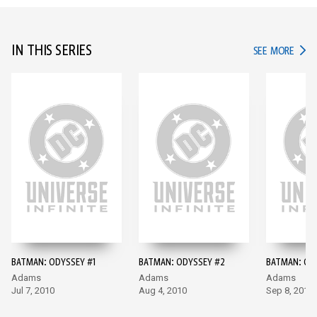
IN THIS SERIES
IN TH
SEE MORE
BATMAN: ODYSSEY #1
BATMAN: ODYSSEY #2
BATMAN: OD
Adams
Adams
Adams
Jul 7, 2010
Aug 4, 2010
Sep 8, 2010