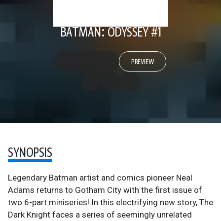
BATMAN: ODYSSEY #1
PREVIEW
SYNOPSIS
Legendary Batman artist and comics pioneer Neal
Adams returns to Gotham City with the first issue of
two 6-part miniseries! In this electrifying new story, The
Dark Knight faces a series of seemingly unrelated