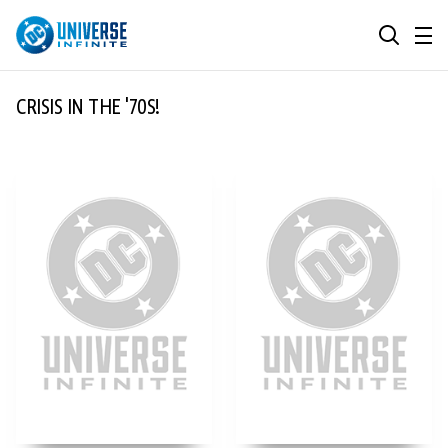
MENU
SEARCH
ALL COMIC SERIES
CRISIS IN THE '70S!
BROWSE COLLECTIONS
DC GO!
TOP STORYLINES
MORE DC
EXPLORE CHARACTERS
COMICS SHOWCASE
DC.COM
DC SHOP
DC COMMUNITY
DC ON HBO MAX