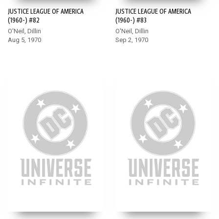
JUSTICE LEAGUE OF AMERICA
JUSTICE LEAGUE OF AMERICA
(1960-) #82
(1960-) #83
O'Neil, Dillin
O'Neil, Dillin
Aug 5, 1970
Sep 2, 1970