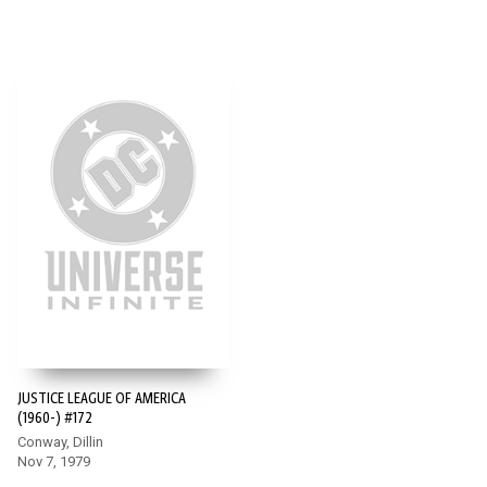
JUSTICE LEAGUE OF AMERICA
(1960-) #172
Conway, Dillin
Nov 7, 1979