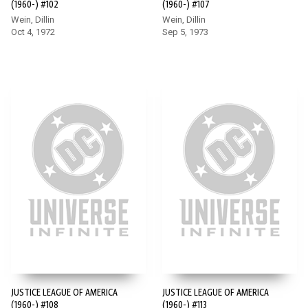
(1960-) #102
(1960-) #107
Wein, Dillin
Wein, Dillin
Oct 4, 1972
Sep 5, 1973
JUSTICE LEAGUE OF AMERICA
JUSTICE LEAGUE OF AMERICA
(1960-) #108
(1960-) #113