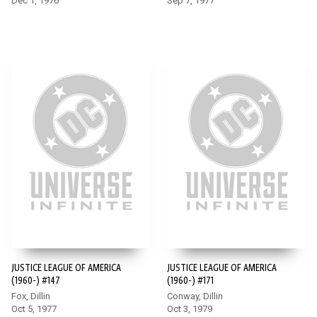
Dec 1, 1976
Sep 7, 1977
JUSTICE LEAGUE OF AMERICA
JUSTICE LEAGUE OF AMERICA
(1960-) #147
(1960-) #171
Fox, Dillin
Conway, Dillin
Oct 5, 1977
Oct 3, 1979