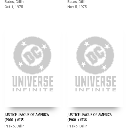
Bates, Dillin
Bates, Dillin
Oct 1, 1975
Nov 5, 1975
JUSTICE LEAGUE OF AMERICA
JUSTICE LEAGUE OF AMERICA
(1960-) #135
(1960-) #136
Pasko, Dillin
Pasko, Dillin