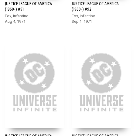
JUSTICE LEAGUE OF AMERICA
JUSTICE LEAGUE OF AMERICA
(1960-) #91
(1960-) #92
Fox, Infantino
Fox, Infantino
Aug 4, 1971
Sep 1, 1971