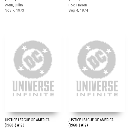
Wein, Dillin
Fox, Hasen
Nov 7, 1973
Sep 4, 1974
JUSTICE LEAGUE OF AMERICA
JUSTICE LEAGUE OF AMERICA
(1960-) #123
(1960-) #124