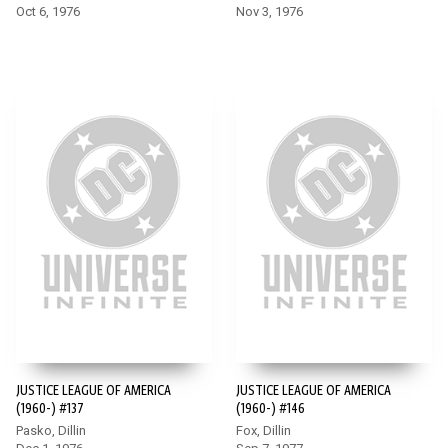
Oct 6, 1976
Nov 3, 1976
JUSTICE LEAGUE OF AMERICA
JUSTICE LEAGUE OF AMERICA
(1960-) #137
(1960-) #146
Pasko, Dillin
Fox, Dillin