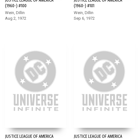
JUSTICE LEAGUE OF AMERICA
JUSTICE LEAGUE OF AMERICA
(1960-) #100
(1960-) #101
Wein, Dillin
Wein, Dillin
Aug 2, 1972
Sep 6, 1972
JUSTICE LEAGUE OF AMERICA
JUSTICE LEAGUE OF AMERICA