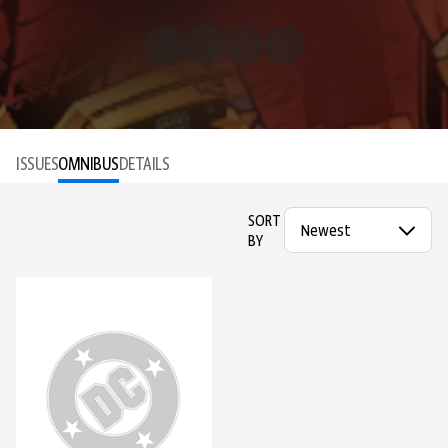
ISSUES
OMNIBUS
DETAILS
SORT
BY