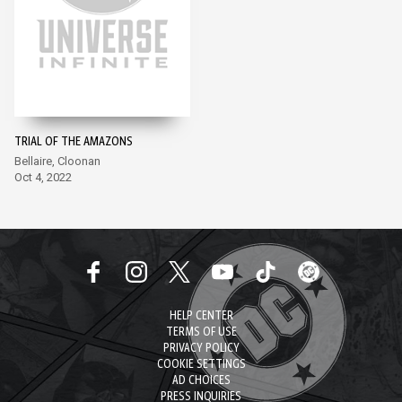
TRIAL OF THE AMAZONS
Bellaire, Cloonan
Oct 4, 2022
HELP CENTER
TERMS OF USE
PRIVACY POLICY
COOKIE SETTINGS
AD CHOICES
PRESS INQUIRIES