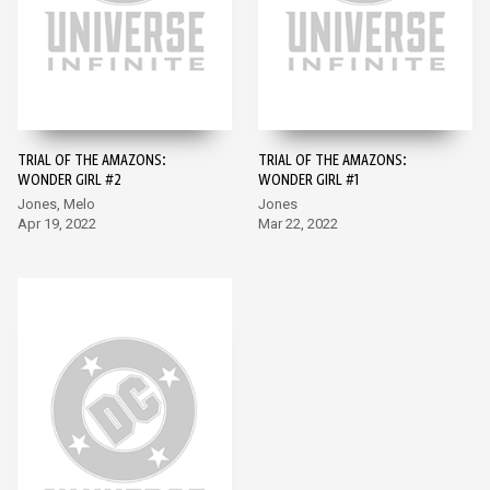
TRIAL OF THE AMAZONS:
TRIAL OF THE AMAZONS:
WONDER GIRL #2
WONDER GIRL #1
Jones, Melo
Jones
Apr 19, 2022
Mar 22, 2022