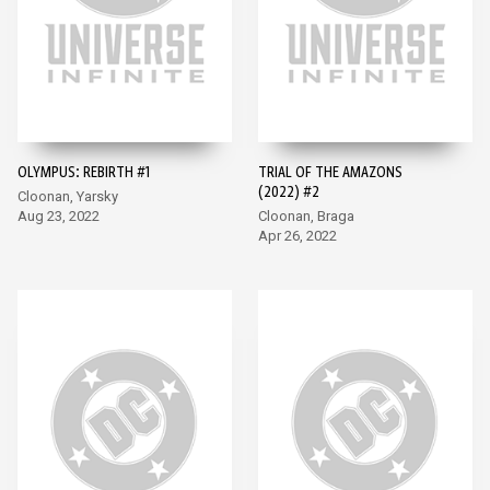
OLYMPUS: REBIRTH #1
TRIAL OF THE AMAZONS
(2022) #2
Cloonan, Yarsky
Aug 23, 2022
Cloonan, Braga
Apr 26, 2022