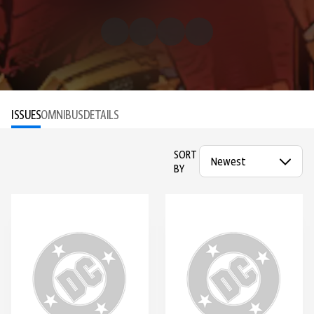
ISSUES
OMNIBUS
DETAILS
SORT
BY