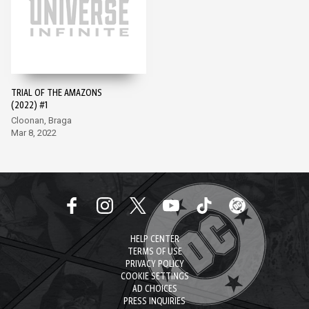
TRIAL OF THE AMAZONS
(2022) #1
Cloonan, Braga
Mar 8, 2022
HELP CENTER
TERMS OF USE
PRIVACY POLICY
COOKIE SETTINGS
AD CHOICES
PRESS INQUIRIES