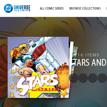
ALL COMIC SERIES
BROWSE COLLECTIONS
TOP STORYLINES
EXPLORE CHARACTERS
COMICS SHOWCASE
12+
16 ITEMS
STARS AND S