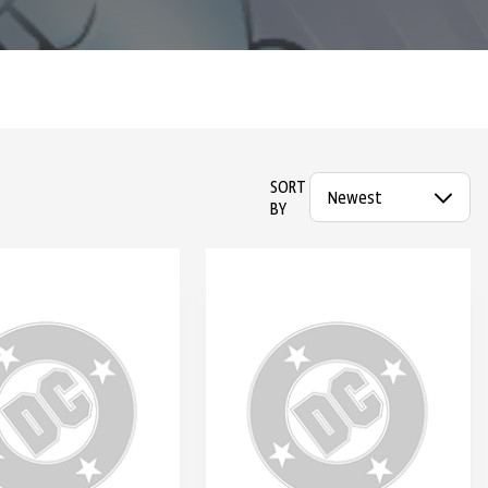
SORT
BY