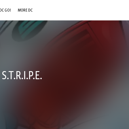
DC GO!
MORE DC
DC.COM
DC SHOP
DC COMMUNITY
DC ON HBO MAX
.T.R.I.P.E.