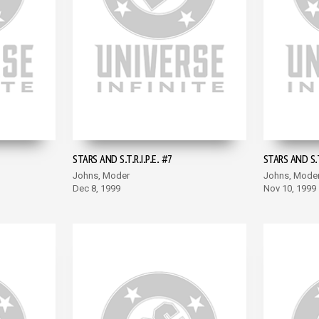
STARS AND S.T.R.I.P.E. #7
STARS AND S.T.
Johns, Moder
Johns, Mode
Dec 8, 1999
Nov 10, 1999