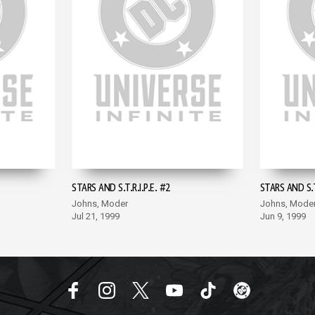
STARS AND S.T.R.I.P.E. #2
STARS AND S.T.
Johns, Moder
Johns, Mode
Jul 21, 1999
Jun 9, 1999