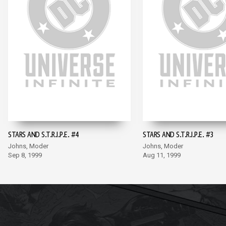
STARS AND S.T.R.I.P.E. #4
STARS AND S.T.R.I.P.E. #3
Johns, Moder
Johns, Moder
Sep 8, 1999
Aug 11, 1999