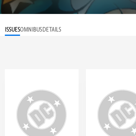
ISSUES
OMNIBUS
DETAILS