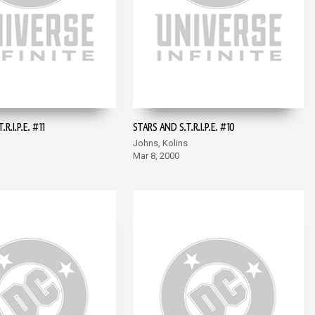
R.I.P.E. #11
STARS AND S.T.R.I.P.E. #10
Johns, Kolins
Mar 8, 2000