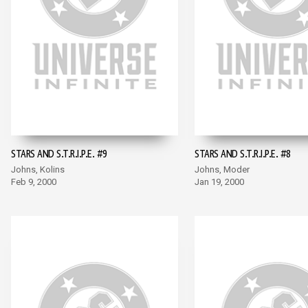
STARS AND S.T.R.I.P.E. #9
STARS AND S.T.R.I.P.E. #8
Johns, Kolins
Johns, Moder
Feb 9, 2000
Jan 19, 2000