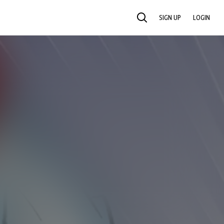
SIGN UP
LOGIN
SEARCH