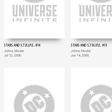
STARS AND S.T.R.I.P.E. #14
STARS AND S.T.R.I.P.E. #13
Johns, Moder
Johns, Moder
Jul 12, 2000
Jun 14, 2000