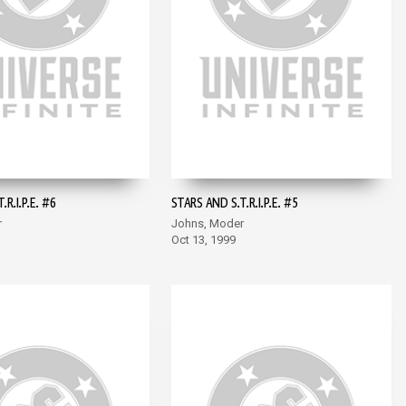
R.I.P.E. #6
STARS AND S.T.R.I.P.E. #5
r
Johns, Moder
Oct 13, 1999