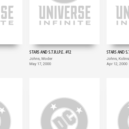
STARS AND S.T.R.I.P.E. #12
STARS AND S.T.
Johns, Moder
Johns, Kolins
May 17, 2000
Apr 12, 2000