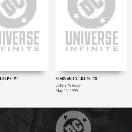
R.I.P.E. #1
STARS AND S.T.R.I.P.E. #0
r
Johns, Weston
May 12, 1999