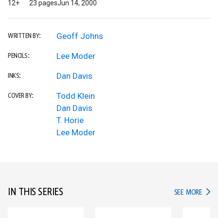
12+
23 pages
Jun 14, 2000
Geoff Johns
WRITTEN BY:
Lee Moder
PENCILS:
Dan Davis
INKS:
Todd Klein
COVER BY:
Dan Davis
T. Horie
Lee Moder
IN THIS SERIES
IN TH
SEE MORE