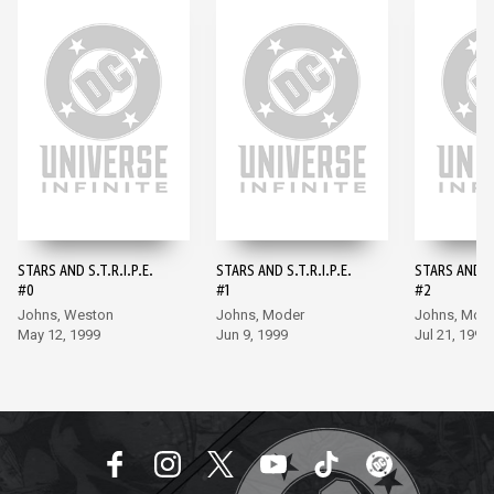
STARS AND S.T.R.I.P.E.
STARS AND S.T.R.I.P.E.
STARS AND S.
#0
#1
#2
Johns, Weston
Johns, Moder
Johns, Mod
May 12, 1999
Jun 9, 1999
Jul 21, 1999