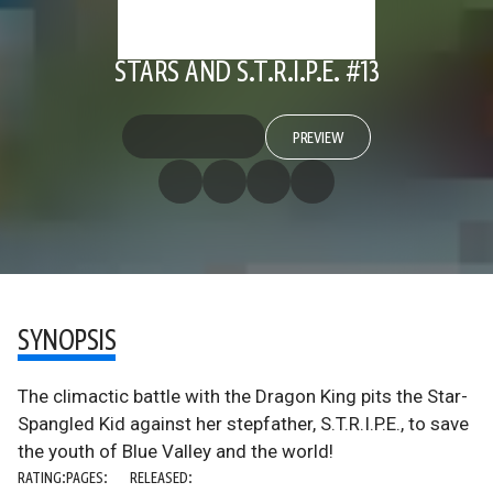
STARS AND S.T.R.I.P.E. #13
PREVIEW
SYNOPSIS
The climactic battle with the Dragon King pits the Star-
Spangled Kid against her stepfather, S.T.R.I.P.E., to save
the youth of Blue Valley and the world!
RATING:
PAGES:
RELEASED: